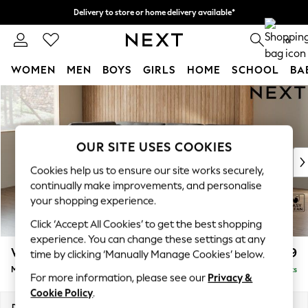
Delivery to store or home delivery available*
Split the cost with pay in 3.
Find out more
0
WOMEN
MEN
BOYS
GIRLS
HOME
SCHOOL
BA
Skip to Main Content
For You
WOMEN
New In & Trending
New: This Week
OUR SITE USES COOKIES
New: NEXT
Cookies help us to ensure our site works securely,
Top Picks
continually make improvements, and personalise
Trending on Social
your shopping experience.
Polka Dots
Click ‘Accept All Cookies’ to get the best shopping
Summer Textures
experience. You can change these settings at any
Blues & Chambrays
Wilson Buttoned Back
£1,799
time by clicking ‘Manually Manage Cookies’ below.
Chocolate Brown
Medium Corner Chaise - Left Hand
Delivered in 7 Weeks
Linen Collection
For more information, please see our
Privacy &
Summer Whites
Cookie Policy
.
Jorts & Bermuda Shorts
Dimensions:
W235 x H88 x D168cm