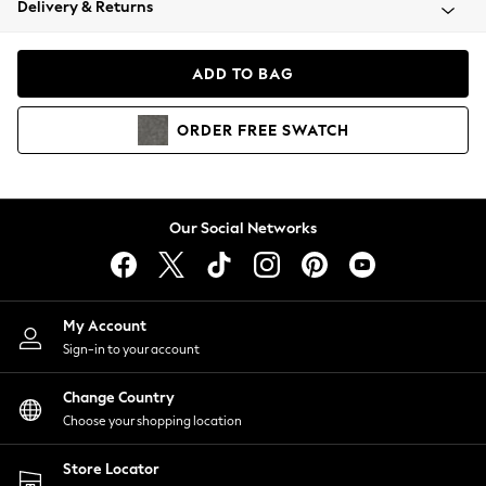
Delivery & Returns
Coats & Jackets
Co-ords
Dresses
ADD TO BAG
Fleeces
Hoodies & Sweatshirts
ORDER
FREE
SWATCH
Jeans
Jumpsuits & Playsuits
Joggers
Knitwear
Our Social Networks
Leggings
Lingerie
Loungewear
Nightwear
My Account
Shirts & Blouses
Sign-in to your account
Shorts
Change Country
Skirts
Choose your shopping location
Suits & Tailoring
Sportswear
Store Locator
Swimwear