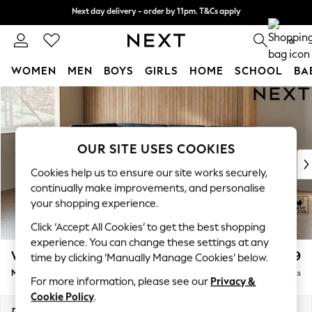
Next day delivery - order by 11pm. T&Cs apply
Next day delivery - order by 11pm. T&Cs apply
Split the cost with pay in 3.
Find out more
0
WOMEN
MEN
BOYS
GIRLS
HOME
SCHOOL
BA
Skip to Main Content
For You
WOMEN
New In & Trending
New: This Week
OUR SITE USES COOKIES
New: NEXT
Cookies help us to ensure our site works securely,
Top Picks
continually make improvements, and personalise
Trending on Social
your shopping experience.
Polka Dots
Click ‘Accept All Cookies’ to get the best shopping
Summer Textures
experience. You can change these settings at any
Blues & Chambrays
Wilson Buttoned Back
£1,899
time by clicking ‘Manually Manage Cookies’ below.
Chocolate Brown
Medium Corner Chaise - Left Hand
Delivered in 8 Weeks
Linen Collection
For more information, please see our
Privacy &
Summer Whites
Cookie Policy
.
Jorts & Bermuda Shorts
Dimensions:
W235 x H88 x D168cm