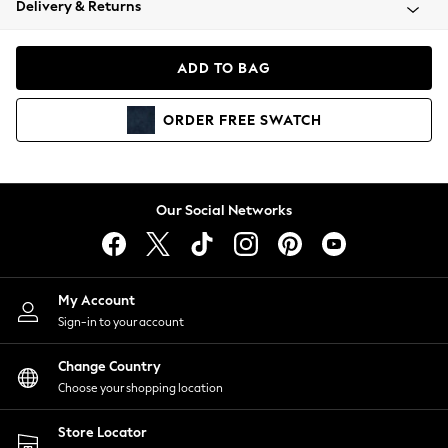
Delivery & Returns
Coats & Jackets
Co-ords
Dresses
ADD TO BAG
Fleeces
Hoodies & Sweatshirts
ORDER
FREE
SWATCH
Jeans
Jumpsuits & Playsuits
Joggers
Knitwear
Our Social Networks
Leggings
Lingerie
Loungewear
Nightwear
My Account
Shirts & Blouses
Sign-in to your account
Shorts
Change Country
Skirts
Choose your shopping location
Suits & Tailoring
Sportswear
Store Locator
Swimwear