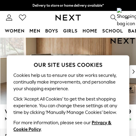
Delivery to store or home delivery available*
Split the cost with pay in 3.
Find out more
0
WOMEN
MEN
BOYS
GIRLS
HOME
SCHOOL
BA
Skip to Main Content
For You
WOMEN
New In & Trending
New: This Week
OUR SITE USES COOKIES
New: NEXT
Cookies help us to ensure our site works securely,
Top Picks
continually make improvements, and personalise
Trending on Social
your shopping experience.
Polka Dots
Click ‘Accept All Cookies’ to get the best shopping
Summer Textures
experience. You can change these settings at any
Blues & Chambrays
Wilson Buttoned Back
£1,899
time by clicking ‘Manually Manage Cookies’ below.
Chocolate Brown
Medium Corner Chaise - Left Hand
Delivered in 10 Weeks
Linen Collection
For more information, please see our
Privacy &
Summer Whites
Cookie Policy
.
Jorts & Bermuda Shorts
Dimensions:
W235 x H88 x D168cm