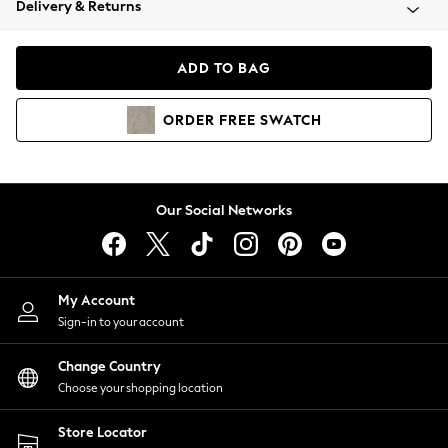
Delivery & Returns
Coats & Jackets
Co-ords
Dresses
ADD TO BAG
Fleeces
Hoodies & Sweatshirts
ORDER
FREE
SWATCH
Jeans
Jumpsuits & Playsuits
Joggers
Knitwear
Our Social Networks
Leggings
Lingerie
Loungewear
Nightwear
My Account
Shirts & Blouses
Sign-in to your account
Shorts
Change Country
Skirts
Choose your shopping location
Suits & Tailoring
Sportswear
Store Locator
Swimwear