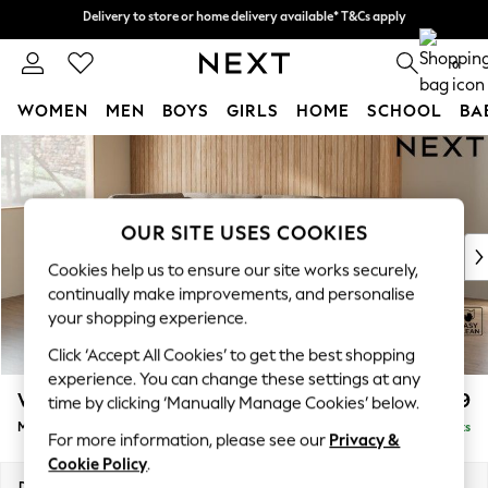
Delivery to store or home delivery available* T&Cs apply
Delivery to store or home delivery available* T&Cs apply
Split the cost with pay in 3.
Find out more
0
WOMEN
MEN
BOYS
GIRLS
HOME
SCHOOL
BA
Skip to Main Content
For You
WOMEN
New In & Trending
New: This Week
OUR SITE USES COOKIES
New: NEXT
Cookies help us to ensure our site works securely,
Top Picks
continually make improvements, and personalise
Trending on Social
your shopping experience.
Polka Dots
Click ‘Accept All Cookies’ to get the best shopping
Summer Textures
experience. You can change these settings at any
Blues & Chambrays
Wilson Buttoned Back
£1,899
time by clicking ‘Manually Manage Cookies’ below.
Chocolate Brown
Medium Corner Chaise - Left Hand
Delivered in 8 Weeks
Linen Collection
For more information, please see our
Privacy &
Summer Whites
Cookie Policy
.
Jorts & Bermuda Shorts
Dimensions:
W235 x H88 x D168cm