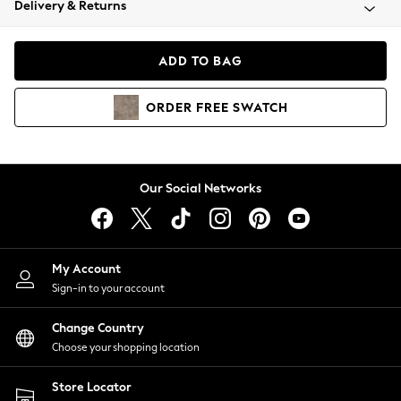
Delivery & Returns
Coats & Jackets
Co-ords
Dresses
ADD TO BAG
Fleeces
Hoodies & Sweatshirts
ORDER
FREE
SWATCH
Jeans
Jumpsuits & Playsuits
Joggers
Knitwear
Our Social Networks
Leggings
Lingerie
Loungewear
Nightwear
My Account
Shirts & Blouses
Sign-in to your account
Shorts
Change Country
Skirts
Choose your shopping location
Suits & Tailoring
Sportswear
Store Locator
Swimwear