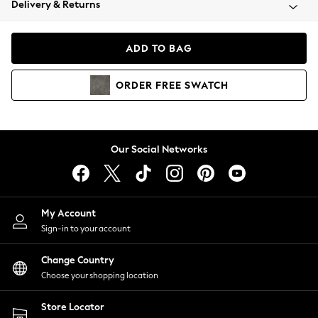
Delivery & Returns
Coats & Jackets
Co-ords
Dresses
ADD TO BAG
Fleeces
Hoodies & Sweatshirts
ORDER
FREE
SWATCH
Jeans
Jumpsuits & Playsuits
Joggers
Knitwear
Our Social Networks
Leggings
Lingerie
Loungewear
Nightwear
My Account
Shirts & Blouses
Sign-in to your account
Shorts
Change Country
Skirts
Choose your shopping location
Suits & Tailoring
Sportswear
Store Locator
Swimwear