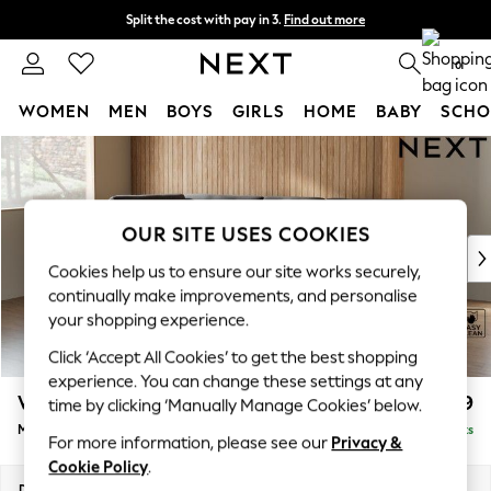
Split the cost with pay in 3.
Find out more
Next day delivery - order by 11pm.
T&Cs apply
0
WOMEN
MEN
BOYS
GIRLS
HOME
BABY
SCHO
Skip to Main Content
For You
WOMEN
New In & Trending
New: This Week
OUR SITE USES COOKIES
New: NEXT
Cookies help us to ensure our site works securely,
Top Picks
continually make improvements, and personalise
Trending on Social
your shopping experience.
Polka Dots
Click ‘Accept All Cookies’ to get the best shopping
Summer Textures
experience. You can change these settings at any
Blues & Chambrays
Wilson Buttoned Back
£1,899
time by clicking ‘Manually Manage Cookies’ below.
Chocolate Brown
Medium Corner Chaise - Left Hand
Delivered in 8 Weeks
Linen Collection
For more information, please see our
Privacy &
Summer Whites
Cookie Policy
.
Jorts & Bermuda Shorts
Dimensions:
W235 x H88 x D168cm