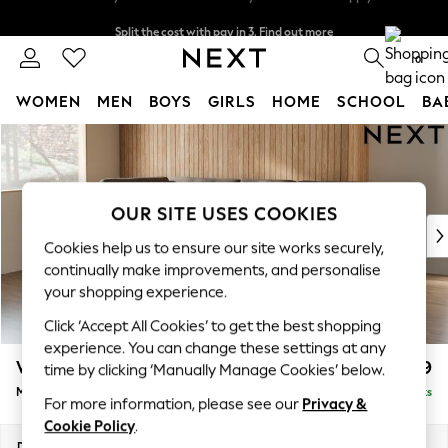
Split the cost with pay in 3.
Find out more
Delivery to store or home delivery available* T&Cs apply
0
WOMEN
MEN
BOYS
GIRLS
HOME
SCHOOL
BA
Skip to Main Content
For You
WOMEN
New In & Trending
New: This Week
OUR SITE USES COOKIES
New: NEXT
Cookies help us to ensure our site works securely,
Top Picks
continually make improvements, and personalise
Trending on Social
your shopping experience.
Polka Dots
Click ‘Accept All Cookies’ to get the best shopping
Summer Textures
experience. You can change these settings at any
Blues & Chambrays
Wilson Buttoned Back
£1,899
time by clicking ‘Manually Manage Cookies’ below.
Chocolate Brown
Medium Corner Chaise - Left Hand
Delivered in 8 Weeks
Linen Collection
For more information, please see our
Privacy &
Summer Whites
Cookie Policy
.
Jorts & Bermuda Shorts
Dimensions:
W235 x H88 x D168cm