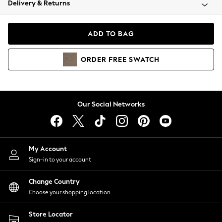
Delivery & Returns
Coats & Jackets
Co-ords
Dresses
ADD TO BAG
Fleeces
Hoodies & Sweatshirts
ORDER
FREE
SWATCH
Jeans
Jumpsuits & Playsuits
Joggers
Knitwear
Our Social Networks
Leggings
Lingerie
Loungewear
Nightwear
My Account
Shirts & Blouses
Sign-in to your account
Shorts
Change Country
Skirts
Choose your shopping location
Suits & Tailoring
Sportswear
Store Locator
Swimwear