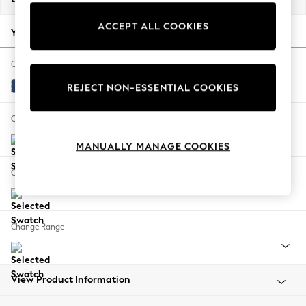
Back To College
ACCEPT ALL COOKIES
Autumn Must Haves
Your chosen options:
The Occasion Shop
Hardware Detailing
Change Fabric And Colour
Escape into Summer: As Advertised
Luxe Chenille Navy Blue
REJECT NON-ESSENTIAL COOKIES
Top Picks
Spring Dressing
Change Size And Shape
Jeans & a Nice Top
MANUALLY MANAGE COOKIES
Coastal Prints
Capsule Wardrobe
Change Feet
Graphic Styles
Festival
Balloon Trousers
Change Range
Summer Footwear
Self.
All Clothing
Beachwear
View Product Information
Blazers