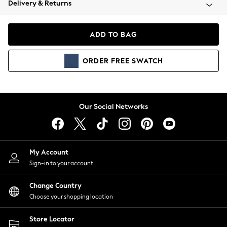
Delivery & Returns
Coats & Jackets
Co-ords
Dresses
ADD TO BAG
Fleeces
Hoodies & Sweatshirts
ORDER
FREE
SWATCH
Jeans
Jumpsuits & Playsuits
Joggers
Knitwear
Our Social Networks
Leggings
Lingerie
Loungewear
Nightwear
My Account
Shirts & Blouses
Sign-in to your account
Shorts
Change Country
Skirts
Choose your shopping location
Suits & Tailoring
Sportswear
Store Locator
Swimwear