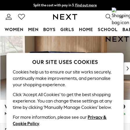
Split the cost with pay in 3.
Find out more
Next day delivery - order by 11pm. T&Cs apply
0
WOMEN
MEN
BOYS
GIRLS
HOME
SCHOOL
BA
Skip to Main Content
For You
WOMEN
New In & Trending
New: This Week
OUR SITE USES COOKIES
New: NEXT
Cookies help us to ensure our site works securely,
Top Picks
continually make improvements, and personalise
Trending On Social
your shopping experience.
Polka Dots
Click ‘Accept All Cookies’ to get the best shopping
Summer Textures
experience. You can change these settings at any
Blues & Chambrays
Wilson Buttoned Back
£1,999
time by clicking ‘Manually Manage Cookies’ below.
Summer Whites
Medium Corner Chaise - Left Hand
Delivered in 8 Weeks
Chocolate Brown
For more information, please see our
Privacy &
Linen Collection
Cookie Policy
.
New Season Workwear
Dimensions:
W235 x H88 x D168cm