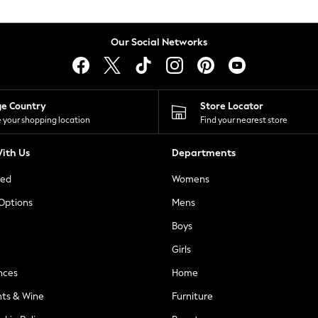
Our Social Networks
ge Country
Store Locator
 your shopping location
Find your nearest store
ith Us
Departments
ted
Womens
 Options
Mens
Boys
Girls
nces
Home
nts & Wine
Furniture