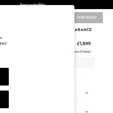
Store Locator
Help
CHECKOUT
0
BRANDS
GIFTS
SPORTS
CLEARANCE
an
toned Back
£1,899
kies’
ise - Left Hand
Delivered in 8 Weeks
 x H88 x D168cm
tions:
 Colour
ssed Velour French Grey
Shape