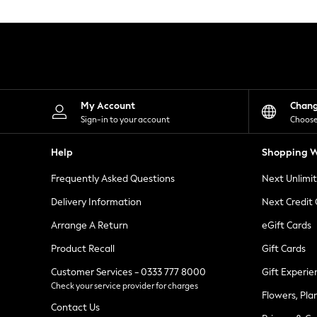
Knitwear
Leggings
Lingerie
Loungewear
Nightwear
Shirts & Blouses
Shorts
Skirts
My Account
Chan
Suits & Tailoring
Sign-in to your account
Choose
Sportswear
Swimwear
Help
Shopping W
Tops & T-Shirts
Trousers
Frequently Asked Questions
Next Unlimi
Waistcoats
Holiday Shop
Delivery Information
Next Credit
All Footwear
New In Footwear
Arrange A Return
eGift Cards
Sandals & Wedges
Product Recall
Gift Cards
Ballet Pumps
Heeled Sandals
Customer Services - 0333 777 8000
Gift Experie
Heels
Check your service provider for charges
Trainers
Flowers, Pla
Loafers
Contact Us