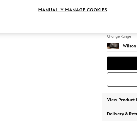
Medium
MANUALLY MANAGE COOKIES
Change Feet
Metal 
Change Range
Wilson
View Product 
Delivery & Ret