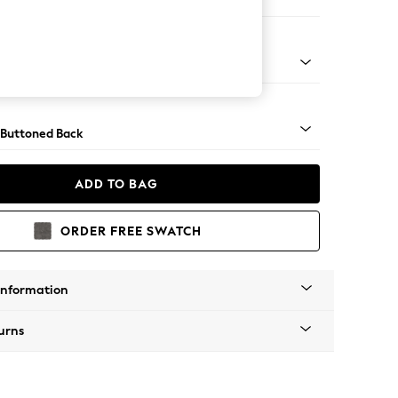
 Corner Chaise - Left Hand
Tapered - Gold
 Buttoned Back
ADD TO BAG
ORDER FREE SWATCH
Information
urns