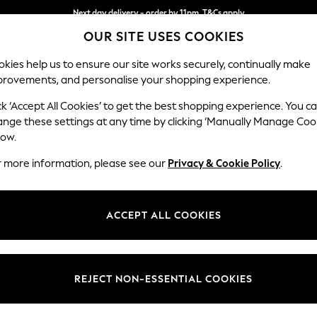
Next day delivery - order by 11pm. T&Cs apply
OUR SITE USES COOKIES
Split the cost with pay in 3.
Find out more
kies help us to ensure our site works securely, continually make
provements, and personalise your shopping experience.
SCHOOL
BABY
HOLIDAY
BEAUTY
FURNITURE
ck ‘Accept All Cookies’ to get the best shopping experience. You c
Wilson But
ange these settings at any time by clicking ‘Manually Manage Coo
low.
Medium Corner Cha
r more information, please see our
Privacy & Cookie Policy
.
Dimensions:
W235
Your chosen op
ACCEPT ALL COOKIES
Change Fabric And
Distre
REJECT NON-ESSENTIAL COOKIES
Change Size And 