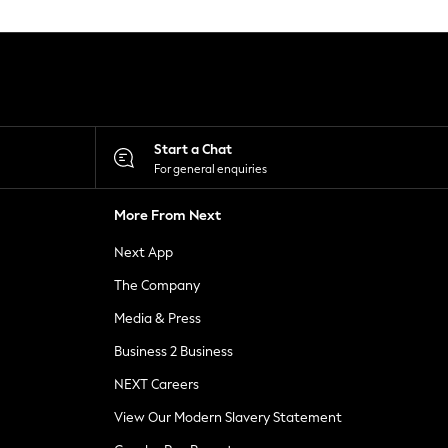
Start a Chat
For general enquiries
More From Next
Next App
The Company
Media & Press
Business 2 Business
NEXT Careers
View Our Modern Slavery Statement