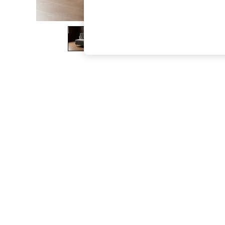
The Occasion Shop
Boho Styles
Festival
Escape into Summer: As Advertised
Top Picks
Spring Dressing
Jeans & a Nice Top
Coastal Prints
Capsule Wardrobe
Graphic Styles
Festival
Balloon Trousers
Self.
All Clothing
Beachwear
Blazers
Coats & Jackets
Co-ords
Dresses
Fleeces
Hoodies & Sweatshirts
Jeans
Jumpsuits & Playsuits
Joggers