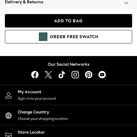
Delivery & Returns
Coats & Jackets
Co-ords
Dresses
ADD TO BAG
Fleeces
Hoodies & Sweatshirts
ORDER
FREE
SWATCH
Jeans
Jumpsuits & Playsuits
Joggers
Knitwear
Our Social Networks
Leggings
Lingerie
Loungewear
Nightwear
My Account
Shirts & Blouses
Sign-in to your account
Shorts
Change Country
Skirts
Choose your shopping location
Suits & Tailoring
Sportswear
Store Locator
Swimwear