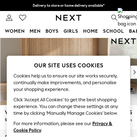
Delivery to store or home delivery available*
Split the cost with pay in 3.
Find out more
0
WOMEN
MEN
BOYS
GIRLS
HOME
SCHOOL
BA
Skip to Main Content
For You
WOMEN
New In & Trending
New: This Week
OUR SITE USES COOKIES
New: NEXT
Cookies help us to ensure our site works securely,
Top Picks
continually make improvements, and personalise
Trending on Social
your shopping experience.
Polka Dots
Click ‘Accept All Cookies’ to get the best shopping
Summer Textures
experience. You can change these settings at any
Blues & Chambrays
Wilson Buttoned Back
£1,925
time by clicking ‘Manually Manage Cookies’ below.
Chocolate Brown
Small Corner Sofa - Universal
Delivered in 7 Weeks
Linen Collection
For more information, please see our
Privacy &
Summer Whites
Cookie Policy
.
Jorts & Bermuda Shorts
Dimensions:
W211 x H88 x D211cm