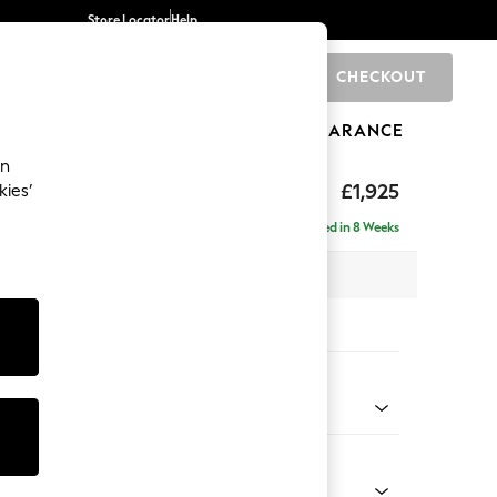
Store Locator
Help
CHECKOUT
0
BRANDS
GIFTS
SPORTS
CLEARANCE
an
toned Back
£1,925
kies’
- Universal
Delivered in 8 Weeks
x H88 x D211cm
tions:
 Colour
 Weave Mid Blue
Shape