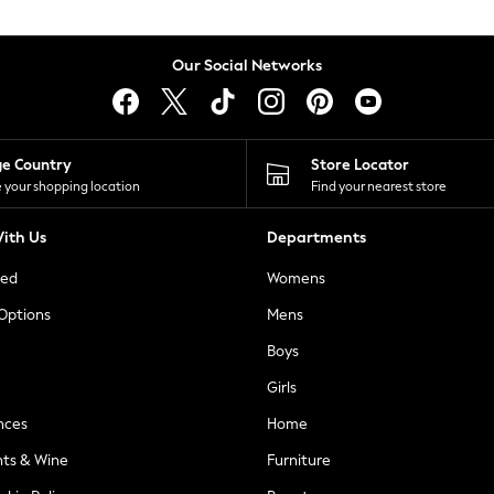
Our Social Networks
ge Country
Store Locator
 your shopping location
Find your nearest store
ith Us
Departments
ted
Womens
 Options
Mens
Boys
Girls
nces
Home
nts & Wine
Furniture