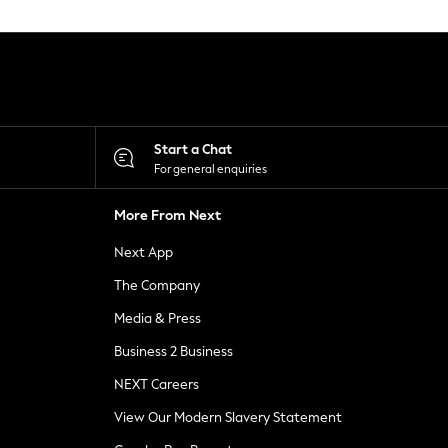
Start a Chat
For general enquiries
More From Next
Next App
The Company
Media & Press
Business 2 Business
NEXT Careers
View Our Modern Slavery Statement