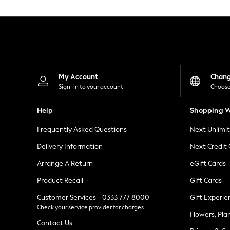
Knitwear
Leggings
Lingerie
Loungewear
Nightwear
Shirts & Blouses
Shorts
Skirts
My Account
Chan
Suits & Tailoring
Sign-in to your account
Choose
Sportswear
Swimwear
Help
Shopping W
Tops & T-Shirts
Trousers
Frequently Asked Questions
Next Unlimi
Waistcoats
Holiday Shop
Delivery Information
Next Credit
All Footwear
New In Footwear
Arrange A Return
eGift Cards
Sandals & Wedges
Product Recall
Gift Cards
Ballet Pumps
Heeled Sandals
Customer Services - 0333 777 8000
Gift Experie
Heels
Check your service provider for charges
Trainers
Flowers, Pla
Loafers
Contact Us