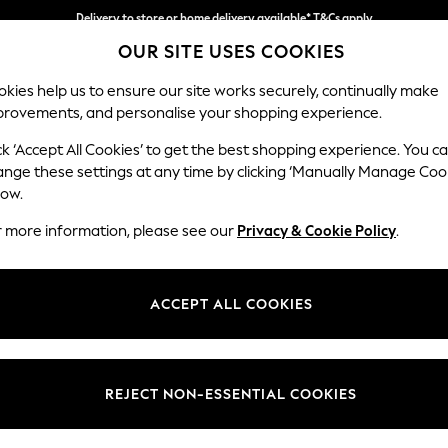
Split the cost with pay in 3.
Find out more
Delivery to store or home delivery available* T&Cs apply
OUR SITE USES COOKIES
kies help us to ensure our site works securely, continually make
provements, and personalise your shopping experience.
SCHOOL
BABY
HOLIDAY
BEAUTY
FURNITURE
ck ‘Accept All Cookies’ to get the best shopping experience. You c
Wilson But
ange these settings at any time by clicking ‘Manually Manage Coo
low.
Small Corner Sofa 
r more information, please see our
Privacy & Cookie Policy
.
Dimensions:
W211 
Your chosen op
ACCEPT ALL COOKIES
Change Fabric And
Chunky
REJECT NON-ESSENTIAL COOKIES
Change Size And 