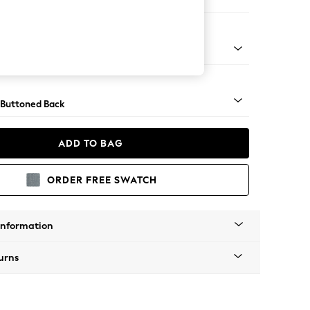
orner Sofa - Universal
Tapered - Gold
 Buttoned Back
ADD TO BAG
ORDER FREE SWATCH
Information
urns