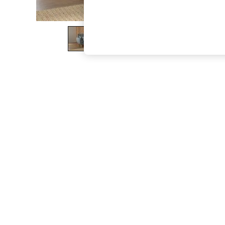
The Occasion Shop
Hardware Detailing
Escape into Summer: As Advertised
Top Picks
Spring Dressing
Jeans & a Nice Top
Coastal Prints
Capsule Wardrobe
Graphic Styles
Festival
Balloon Trousers
Summer Footwear
Self.
All Clothing
Beachwear
Blazers
Coats & Jackets
Co-ords
Dresses
Fleeces
Hoodies & Sweatshirts
Jeans
Jumpsuits & Playsuits
Joggers