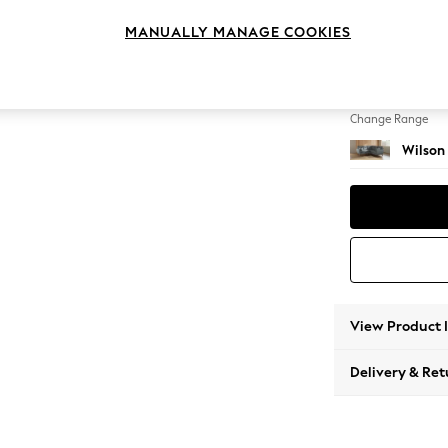
Small C
MANUALLY MANAGE COOKIES
Change Feet
Metal 
Change Range
Wilson
View Product 
Delivery & Ret