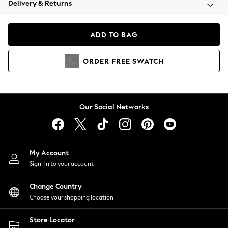
Delivery & Returns
Coats & Jackets
Co-ords
Dresses
ADD TO BAG
Fleeces
Hoodies & Sweatshirts
ORDER
FREE
SWATCH
Jeans
Jumpsuits & Playsuits
Joggers
Knitwear
Our Social Networks
Leggings
Lingerie
Loungewear
Nightwear
My Account
Shirts & Blouses
Sign-in to your account
Shorts
Change Country
Skirts
Choose your shopping location
Suits & Tailoring
Sportswear
Store Locator
Swimwear