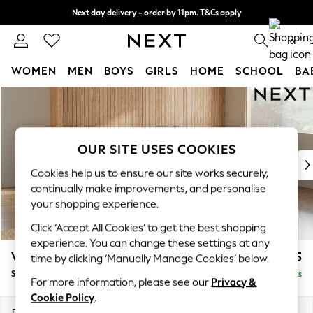
Next day delivery - order by 11pm. T&Cs apply
Split the cost with pay in 3.
Find out more
0
WOMEN
MEN
BOYS
GIRLS
HOME
SCHOOL
BA
Skip to Main Content
For You
WOMEN
New In & Trending
New: This Week
OUR SITE USES COOKIES
New: NEXT
Cookies help us to ensure our site works securely,
Top Picks
continually make improvements, and personalise
Trending On Social
your shopping experience.
Polka Dots
Click ‘Accept All Cookies’ to get the best shopping
Summer Textures
experience. You can change these settings at any
Blues & Chambrays
Wilson Buttoned Back
£1,925
time by clicking ‘Manually Manage Cookies’ below.
Summer Whites
Small Corner Sofa - Universal
Delivered in 8 Weeks
Chocolate Brown
For more information, please see our
Privacy &
Linen Collection
Cookie Policy
.
New Season Workwear
Dimensions:
W211 x H88 x D211cm