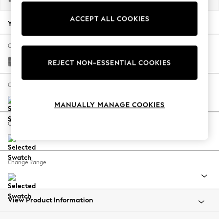
Back To College
ACCEPT ALL COOKIES
Autumn Must Haves
Your chosen options:
The Occasion Shop
Hardware Detailing
Change Fabric And Colour
Escape into Summer: As Advertised
Chunky Chenille Dark Grey
REJECT NON-ESSENTIAL COOKIES
Top Picks
Spring Dressing
Change Size And Shape
Jeans & a Nice Top
MANUALLY MANAGE COOKIES
Coastal Prints
Capsule Wardrobe
Change Feet
Graphic Styles
Festival
Balloon Trousers
Change Range
Summer Footwear
Self.
All Clothing
Beachwear
View Product Information
Blazers