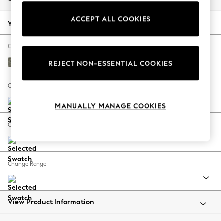
Back To College
ACCEPT ALL COOKIES
Autumn Must Haves
Your chosen options:
The Occasion Shop
Hardware Detailing
Change Fabric And Colour
Escape into Summer: As Advertised
Chunky Marl Light Olive Green
REJECT NON-ESSENTIAL COOKIES
Top Picks
Spring Dressing
Change Size And Shape
Jeans & a Nice Top
MANUALLY MANAGE COOKIES
Coastal Prints
Capsule Wardrobe
Change Feet
Graphic Styles
Festival
Balloon Trousers
Change Range
Summer Footwear
Self.
All Clothing
Beachwear
View Product Information
Blazers