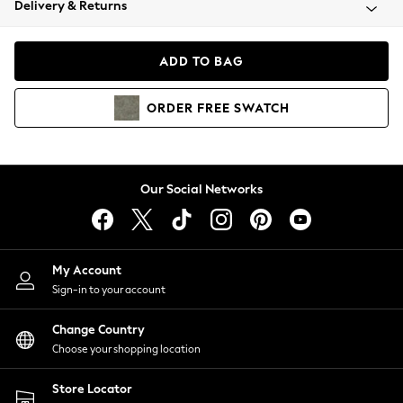
Delivery & Returns
Coats & Jackets
Co-ords
Dresses
ADD TO BAG
Fleeces
Hoodies & Sweatshirts
ORDER
FREE
SWATCH
Jeans
Jumpsuits & Playsuits
Joggers
Knitwear
Our Social Networks
Leggings
Lingerie
Loungewear
Nightwear
My Account
Shirts & Blouses
Sign-in to your account
Shorts
Change Country
Skirts
Choose your shopping location
Suits & Tailoring
Sportswear
Store Locator
Swimwear