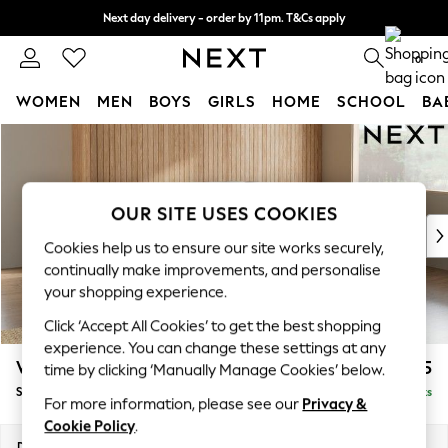
Next day delivery - order by 11pm. T&Cs apply
Split the cost with pay in 3.
Find out more
0
WOMEN
MEN
BOYS
GIRLS
HOME
SCHOOL
BA
Skip to Main Content
For You
WOMEN
New In & Trending
New: This Week
OUR SITE USES COOKIES
New: NEXT
Cookies help us to ensure our site works securely,
Top Picks
continually make improvements, and personalise
Trending On Social
your shopping experience.
Polka Dots
Click ‘Accept All Cookies’ to get the best shopping
Summer Textures
experience. You can change these settings at any
Blues & Chambrays
Wilson Buttoned Back
£1,925
time by clicking ‘Manually Manage Cookies’ below.
Summer Whites
Small Corner Sofa - Universal
Delivered in 8 Weeks
Chocolate Brown
For more information, please see our
Privacy &
Linen Collection
Cookie Policy
.
New Season Workwear
Dimensions:
W211 x H88 x D211cm