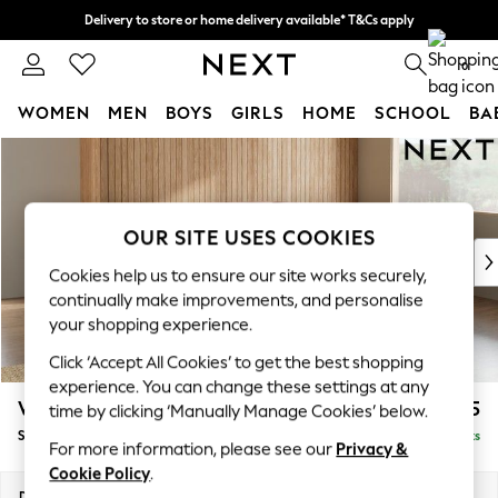
Delivery to store or home delivery available* T&Cs apply
Split the cost with pay in 3.
Find out more
0
WOMEN
MEN
BOYS
GIRLS
HOME
SCHOOL
BA
Skip to Main Content
For You
WOMEN
New In & Trending
New: This Week
OUR SITE USES COOKIES
New: NEXT
Cookies help us to ensure our site works securely,
Top Picks
continually make improvements, and personalise
Trending on Social
your shopping experience.
Polka Dots
Click ‘Accept All Cookies’ to get the best shopping
Summer Textures
experience. You can change these settings at any
Blues & Chambrays
Wilson Buttoned Back
£1,925
time by clicking ‘Manually Manage Cookies’ below.
Chocolate Brown
Small Corner Sofa - Universal
Delivered in 8 Weeks
Linen Collection
For more information, please see our
Privacy &
Summer Whites
Cookie Policy
.
Jorts & Bermuda Shorts
Dimensions:
W211 x H88 x D211cm