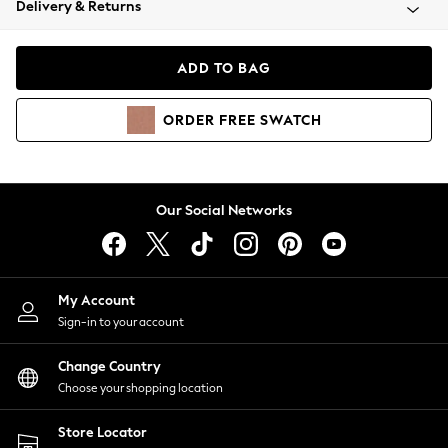
Delivery & Returns
Coats & Jackets
Co-ords
Dresses
ADD TO BAG
Fleeces
Hoodies & Sweatshirts
ORDER
FREE
SWATCH
Jeans
Jumpsuits & Playsuits
Joggers
Knitwear
Our Social Networks
Leggings
Lingerie
Loungewear
Nightwear
My Account
Shirts & Blouses
Sign-in to your account
Shorts
Change Country
Skirts
Choose your shopping location
Suits & Tailoring
Sportswear
Store Locator
Swimwear