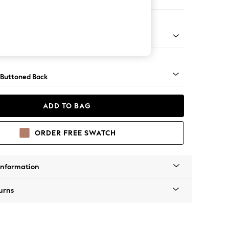
orner Sofa - Universal
Tapered - Chrome
 Buttoned Back
ADD TO BAG
ORDER FREE SWATCH
Information
urns