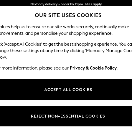
Split the cost with pay in 3.
Find out more
OUR SITE USES COOKIES
Next day delivery - order by 11pm. T&Cs apply
kies help us to ensure our site works securely, continually make
provements, and personalise your shopping experience.
SCHOOL
BABY
HOLIDAY
BEAUTY
FURNITURE
ck ‘Accept All Cookies’ to get the best shopping experience. You c
Wilson But
ange these settings at any time by clicking ‘Manually Manage Coo
low.
Small Corner Sofa 
r more information, please see our
Privacy & Cookie Policy
.
Dimensions:
W211 
Your chosen op
ACCEPT ALL COOKIES
Change Fabric And
Relaxe
REJECT NON-ESSENTIAL COOKIES
Change Size And 