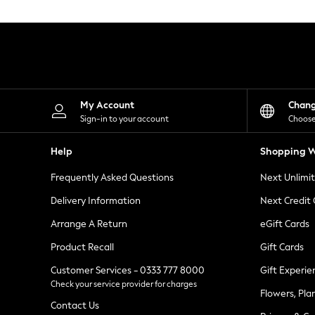
Knitwear
Leggings
Lingerie
Loungewear
Nightwear
Shirts & Blouses
Shorts
Skirts
My Account
Chan
Suits & Tailoring
Sign-in to your account
Choose
Sportswear
Swimwear
Help
Shopping W
Tops & T-Shirts
Trousers
Frequently Asked Questions
Next Unlimi
Waistcoats
Holiday Shop
Delivery Information
Next Credit
All Footwear
New In Footwear
Arrange A Return
eGift Cards
Sandals & Wedges
Product Recall
Gift Cards
Ballet Pumps
Heeled Sandals
Customer Services - 0333 777 8000
Gift Experie
Heels
Check your service provider for charges
Trainers
Flowers, Pla
Loafers
Contact Us