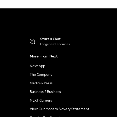
Start a Chat
For general enquiries
More From Next
Next App
The Company
Media & Press
Business 2 Business
NEXT Careers
View Our Modern Slavery Statement