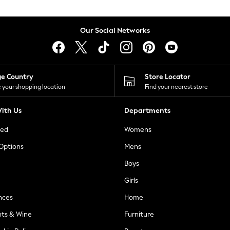
Our Social Networks
ge Country
Store Locator
 your shopping location
Find your nearest store
ith Us
Departments
ted
Womens
 Options
Mens
Boys
Girls
nces
Home
nts & Wine
Furniture