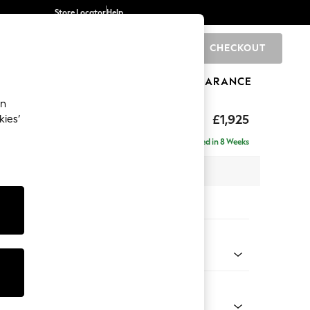
Store Locator
Help
CHECKOUT
0
BRANDS
GIFTS
SPORTS
CLEARANCE
an
toned Back
£1,925
kies’
- Universal
Delivered in 8 Weeks
x H88 x D211cm
tions:
 Colour
d Linen Look Light Rust Brown
Shape