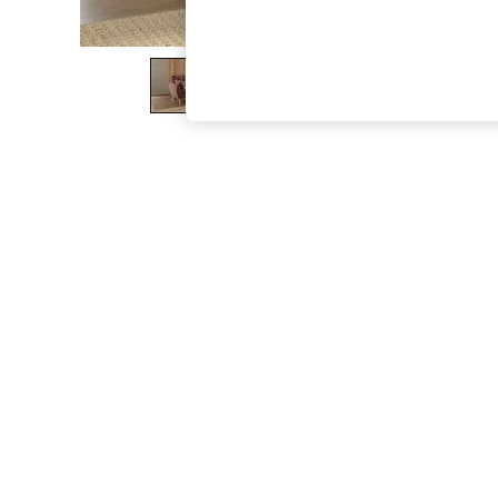
The Occasion Shop
Boho Styles
Festival
Escape into Summer: As Advertised
Top Picks
Spring Dressing
Jeans & a Nice Top
Coastal Prints
Capsule Wardrobe
Graphic Styles
Festival
Balloon Trousers
Self.
All Clothing
Beachwear
Blazers
Coats & Jackets
Co-ords
Dresses
Fleeces
Hoodies & Sweatshirts
Jeans
Jumpsuits & Playsuits
Joggers