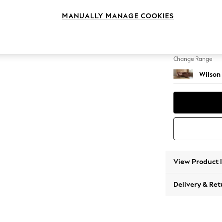
Small C
MANUALLY MANAGE COOKIES
Change Feet
Metal 
Change Range
Wilson
View Product 
Delivery & Ret