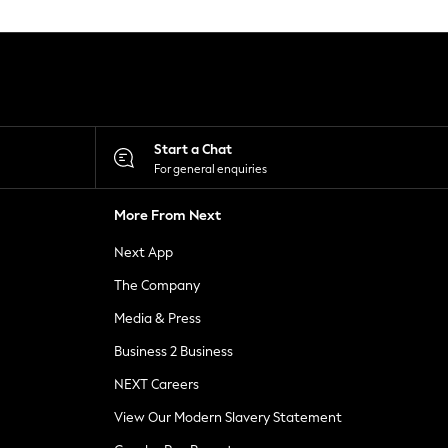
Start a Chat
For general enquiries
More From Next
Next App
The Company
Media & Press
Business 2 Business
NEXT Careers
View Our Modern Slavery Statement