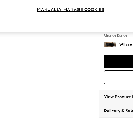
Small C
MANUALLY MANAGE COOKIES
Change Feet
Metal 
Change Range
Wilson
View Product 
Delivery & Ret