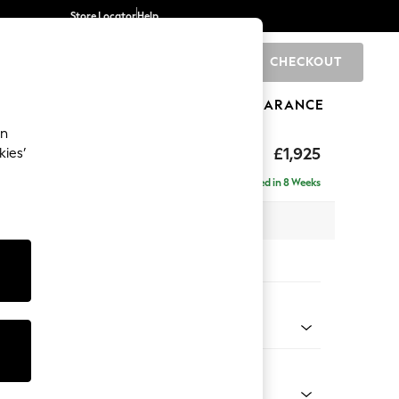
Store Locator
Help
CHECKOUT
0
BRANDS
GIFTS
SPORTS
CLEARANCE
an
toned Back
£1,925
kies’
- Universal
Delivered in 8 Weeks
x H88 x D211cm
tions:
 Colour
enille Easy Clean Black
Shape