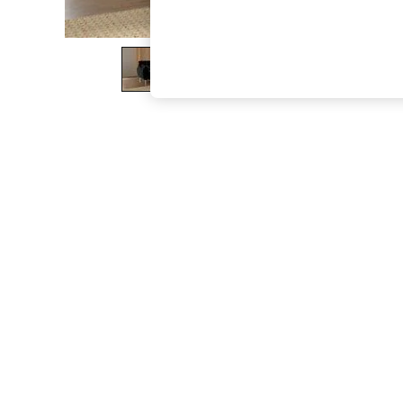
The Occasion Shop
Boho Styles
Festival
Escape into Summer: As Advertised
Top Picks
Spring Dressing
Jeans & a Nice Top
Coastal Prints
Capsule Wardrobe
Graphic Styles
Festival
Balloon Trousers
Self.
All Clothing
Beachwear
Blazers
Coats & Jackets
Co-ords
Dresses
Fleeces
Hoodies & Sweatshirts
Jeans
Jumpsuits & Playsuits
Joggers