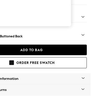
orner Sofa - Universal
Tapered - Chrome
 Buttoned Back
ADD TO BAG
ORDER FREE SWATCH
Information
urns