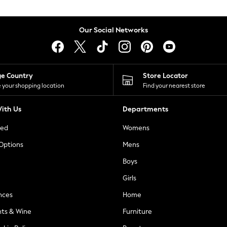
Our Social Networks
ge Country
Store Locator
 your shopping location
Find your nearest store
ith Us
Departments
ted
Womens
 Options
Mens
Boys
Girls
nces
Home
nts & Wine
Furniture