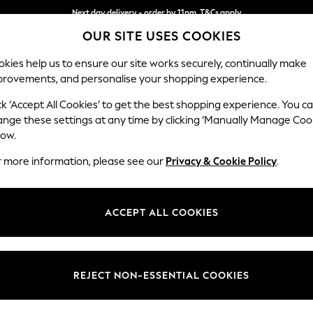
Next day delivery - order by 11pm. T&Cs apply
Split the cost with pay in 3.
Find out more
OUR SITE USES COOKIES
kies help us to ensure our site works securely, continually make
provements, and personalise your shopping experience.
SCHOOL
BABY
HOLIDAY
BEAUTY
FURNITURE
ck ‘Accept All Cookies’ to get the best shopping experience. You c
Wilson But
ange these settings at any time by clicking ‘Manually Manage Coo
low.
Small Corner Sofa 
r more information, please see our
Privacy & Cookie Policy
.
Dimensions:
W211 
Your chosen op
ACCEPT ALL COOKIES
Change Fabric And
Fine Ch
REJECT NON-ESSENTIAL COOKIES
Change Size And 