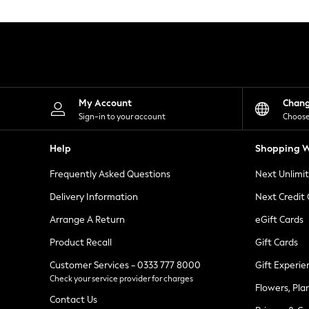
Knitwear
Leggings
Lingerie
Loungewear
Nightwear
Shirts & Blouses
Shorts
Skirts
My Account
Chan
Suits & Tailoring
Sign-in to your account
Choose
Sportswear
Swimwear
Help
Shopping W
Tops & T-Shirts
Trousers
Frequently Asked Questions
Next Unlimi
Waistcoats
Holiday Shop
Delivery Information
Next Credit
All Footwear
New In Footwear
Arrange A Return
eGift Cards
Sandals & Wedges
Product Recall
Gift Cards
Ballet Pumps
Heeled Sandals
Customer Services - 0333 777 8000
Gift Experie
Heels
Check your service provider for charges
Trainers
Flowers, Pla
Loafers
Contact Us