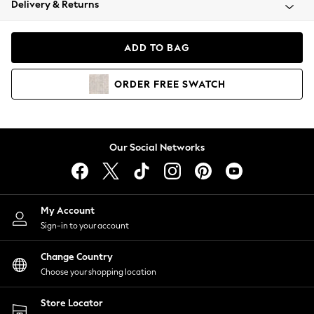
Delivery & Returns
Coats & Jackets
Co-ords
Dresses
ADD TO BAG
Fleeces
Hoodies & Sweatshirts
ORDER
FREE
SWATCH
Jeans
Jumpsuits & Playsuits
Joggers
Knitwear
Our Social Networks
Leggings
Lingerie
Loungewear
Nightwear
My Account
Shirts & Blouses
Sign-in to your account
Shorts
Change Country
Skirts
Choose your shopping location
Suits & Tailoring
Sportswear
Store Locator
Swimwear