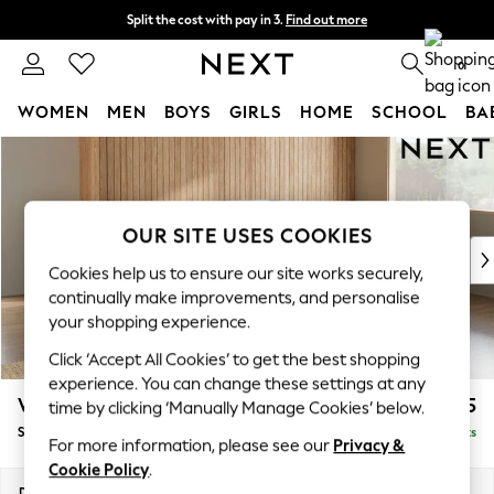
Split the cost with pay in 3.
Find out more
Next day delivery - order by 11pm. T&Cs apply
0
WOMEN
MEN
BOYS
GIRLS
HOME
SCHOOL
BA
Skip to Main Content
For You
WOMEN
New In & Trending
New: This Week
OUR SITE USES COOKIES
New: NEXT
Cookies help us to ensure our site works securely,
Top Picks
continually make improvements, and personalise
Trending on Social
your shopping experience.
Polka Dots
Click ‘Accept All Cookies’ to get the best shopping
Summer Textures
experience. You can change these settings at any
Blues & Chambrays
Wilson Buttoned Back
£1,925
time by clicking ‘Manually Manage Cookies’ below.
Chocolate Brown
Small Corner Sofa - Universal
Delivered in 8 Weeks
Linen Collection
For more information, please see our
Privacy &
Summer Whites
Cookie Policy
.
Jorts & Bermuda Shorts
Dimensions:
W211 x H88 x D211cm