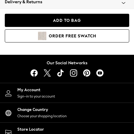
Delivery & Returns
Coats & Jackets
Co-ords
Dresses
ADD TO BAG
Fleeces
Hoodies & Sweatshirts
ORDER
FREE
SWATCH
Jeans
Jumpsuits & Playsuits
Joggers
Knitwear
Our Social Networks
Leggings
Lingerie
Loungewear
Nightwear
My Account
Shirts & Blouses
Sign-in to your account
Shorts
Change Country
Skirts
Choose your shopping location
Suits & Tailoring
Sportswear
Store Locator
Swimwear