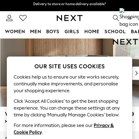
Delivery to store or home delivery available*
Split the cost with pay in 3.
Find out more
0
WOMEN
MEN
BOYS
GIRLS
HOME
SCHOOL
BA
Skip to Main Content
For You
WOMEN
New In & Trending
New: This Week
OUR SITE USES COOKIES
New: NEXT
Cookies help us to ensure our site works securely,
Top Picks
continually make improvements, and personalise
Trending on Social
your shopping experience.
Polka Dots
Click ‘Accept All Cookies’ to get the best shopping
Summer Textures
experience. You can change these settings at any
Blues & Chambrays
Wilson Buttoned Back
£1,899
time by clicking ‘Manually Manage Cookies’ below.
Chocolate Brown
Medium Corner Chaise - Right Hand
Delivered in 7 Weeks
Linen Collection
For more information, please see our
Privacy &
Summer Whites
Cookie Policy
.
Jorts & Bermuda Shorts
Dimensions:
W235 x H88 x D168cm