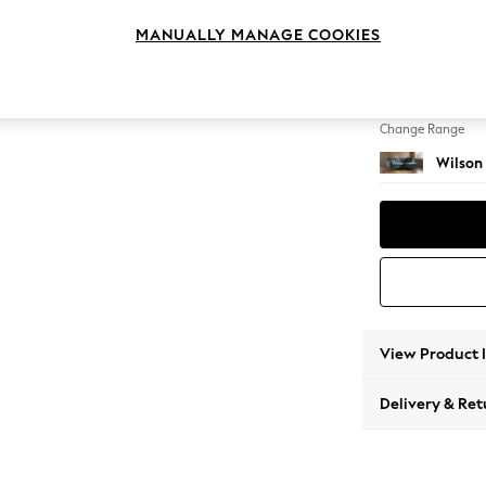
Medium
MANUALLY MANAGE COOKIES
Change Feet
Metal 
Change Range
Wilson
View Product 
Delivery & Ret