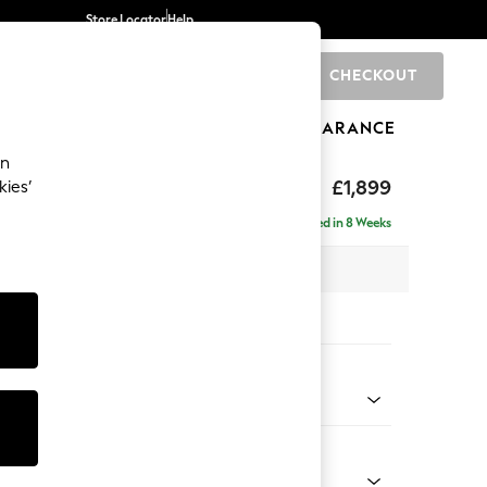
Store Locator
Help
CHECKOUT
0
BRANDS
GIFTS
SPORTS
CLEARANCE
an
toned Back
£1,899
kies’
ise - Right Hand
Delivered in 8 Weeks
 x H88 x D168cm
tions:
 Colour
d Linen Look Mid Blue
Shape