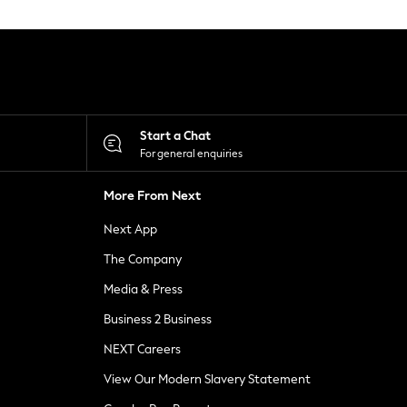
Start a Chat
For general enquiries
More From Next
Next App
The Company
Media & Press
Business 2 Business
NEXT Careers
View Our Modern Slavery Statement