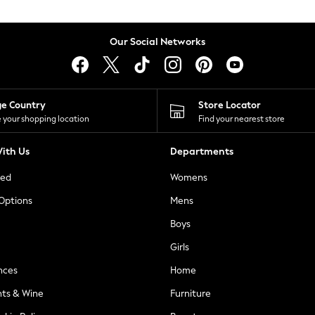
Our Social Networks
ge Country
Store Locator
 your shopping location
Find your nearest store
ith Us
Departments
ted
Womens
 Options
Mens
Boys
Girls
nces
Home
nts & Wine
Furniture