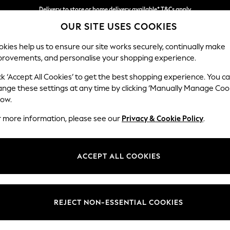
Delivery to store or home delivery available* T&Cs apply
OUR SITE USES COOKIES
Split the cost with pay in 3.
Find out more
kies help us to ensure our site works securely, continually make
provements, and personalise your shopping experience.
SCHOOL
BABY
HOLIDAY
BEAUTY
FURNITURE
ck ‘Accept All Cookies’ to get the best shopping experience. You c
Wilson But
ange these settings at any time by clicking ‘Manually Manage Coo
low.
Medium Corner Cha
r more information, please see our
Privacy & Cookie Policy
.
Dimensions:
W235
Your chosen op
ACCEPT ALL COOKIES
Change Fabric And
Relaxe
REJECT NON-ESSENTIAL COOKIES
Change Size And 