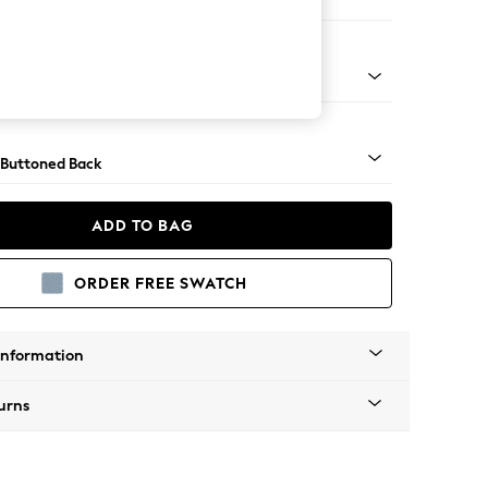
 Corner Chaise - Right Hand
Tapered - Chrome
 Buttoned Back
ADD TO BAG
ORDER FREE SWATCH
Information
urns