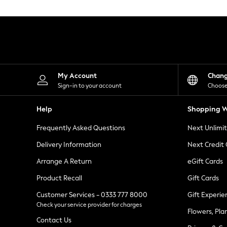
Knitwear
Leggings
Lingerie
Loungewear
Nightwear
Shirts & Blouses
Shorts
Skirts
My Account
Chan
Suits & Tailoring
Sign-in to your account
Choose
Sportswear
Swimwear
Help
Shopping W
Tops & T-Shirts
Trousers
Frequently Asked Questions
Next Unlimi
Waistcoats
Holiday Shop
Delivery Information
Next Credit
All Footwear
New In Footwear
Arrange A Return
eGift Cards
Sandals & Wedges
Product Recall
Gift Cards
Ballet Pumps
Heeled Sandals
Customer Services - 0333 777 8000
Gift Experie
Heels
Check your service provider for charges
Trainers
Flowers, Pla
Loafers
Contact Us