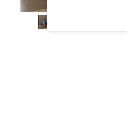
The Occasion Shop
Boho Styles
Festival
Escape into Summer: As Advertised
Top Picks
Spring Dressing
Jeans & a Nice Top
Coastal Prints
Capsule Wardrobe
Graphic Styles
Festival
Balloon Trousers
Self.
All Clothing
Beachwear
Blazers
Coats & Jackets
Co-ords
Dresses
Fleeces
Hoodies & Sweatshirts
Jeans
Jumpsuits & Playsuits
Joggers