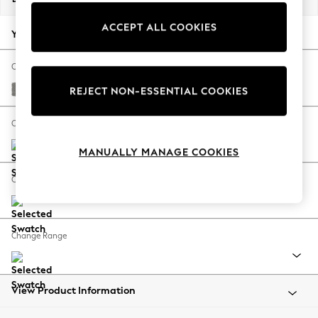
Back To College
ACCEPT ALL COOKIES
Autumn Must Haves
Your chosen options:
The Occasion Shop
Hardware Detailing
Change Fabric And Colour
Escape into Summer: As Advertised
Plush Chenille Light Grey
REJECT NON-ESSENTIAL COOKIES
Top Picks
Spring Dressing
Change Size And Shape
Jeans & a Nice Top
MANUALLY MANAGE COOKIES
Coastal Prints
Capsule Wardrobe
Change Feet
Graphic Styles
Festival
Balloon Trousers
Change Range
Summer Footwear
Self.
All Clothing
Beachwear
View Product Information
Blazers