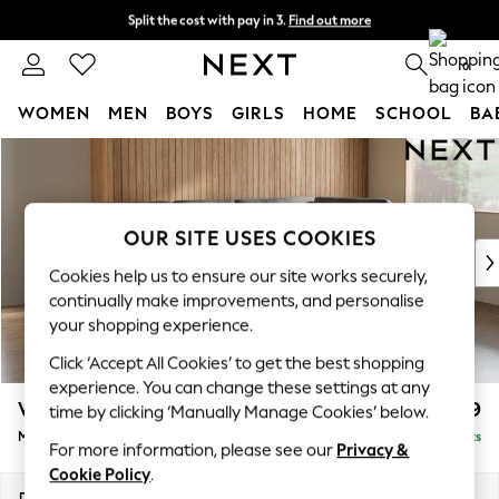
Split the cost with pay in 3.
Find out more
Next day delivery - order by 11pm. T&Cs apply
0
WOMEN
MEN
BOYS
GIRLS
HOME
SCHOOL
BA
Skip to Main Content
For You
WOMEN
New In & Trending
New: This Week
OUR SITE USES COOKIES
New: NEXT
Cookies help us to ensure our site works securely,
Top Picks
continually make improvements, and personalise
Trending On Social
your shopping experience.
Polka Dots
Click ‘Accept All Cookies’ to get the best shopping
Summer Textures
experience. You can change these settings at any
Blues & Chambrays
Wilson Buttoned Back
£1,899
time by clicking ‘Manually Manage Cookies’ below.
Summer Whites
Medium Corner Chaise - Right Hand
Delivered in 8 Weeks
Chocolate Brown
For more information, please see our
Privacy &
Linen Collection
Cookie Policy
.
New Season Workwear
Dimensions:
W235 x H88 x D168cm