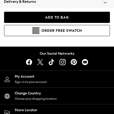
Delivery & Returns
Coats & Jackets
Co-ords
Dresses
ADD TO BAG
Fleeces
Hoodies & Sweatshirts
ORDER
FREE
SWATCH
Jeans
Jumpsuits & Playsuits
Joggers
Knitwear
Our Social Networks
Leggings
Lingerie
Loungewear
Nightwear
My Account
Shirts & Blouses
Sign-in to your account
Shorts
Change Country
Skirts
Choose your shopping location
Suits & Tailoring
Sportswear
Store Locator
Swimwear