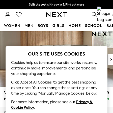
Split the cost with pay in 3.
Find out more
Next day delivery - order by 11pm. T&Cs apply
0
WOMEN
MEN
BOYS
GIRLS
HOME
SCHOOL
BA
Skip to Main Content
For You
WOMEN
New In & Trending
New: This Week
OUR SITE USES COOKIES
New: NEXT
Cookies help us to ensure our site works securely,
Top Picks
continually make improvements, and personalise
Trending On Social
your shopping experience.
Polka Dots
Click ‘Accept All Cookies’ to get the best shopping
Summer Textures
experience. You can change these settings at any
Blues & Chambrays
Wilson Buttoned Back
£1,899
time by clicking ‘Manually Manage Cookies’ below.
Summer Whites
Medium Corner Chaise - Right Hand
Delivered in 8 Weeks
Chocolate Brown
For more information, please see our
Privacy &
Linen Collection
Cookie Policy
.
New Season Workwear
Dimensions:
W235 x H88 x D168cm