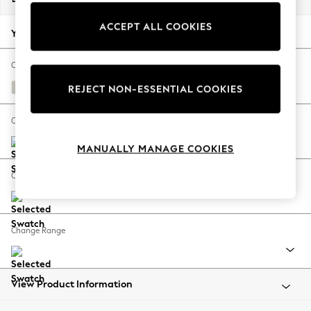
Back To College
ACCEPT ALL COOKIES
Autumn Must Haves
Your chosen options:
The Occasion Shop
Hardware Detailing
Change Fabric And Colour
Escape into Summer: As Advertised
Chunky Texture Oyster
REJECT NON-ESSENTIAL COOKIES
Top Picks
Spring Dressing
Change Size And Shape
Jeans & a Nice Top
MANUALLY MANAGE COOKIES
Coastal Prints
Capsule Wardrobe
Change Feet
Graphic Styles
Festival
Balloon Trousers
Change Range
Summer Footwear
Self.
All Clothing
Beachwear
View Product Information
Blazers