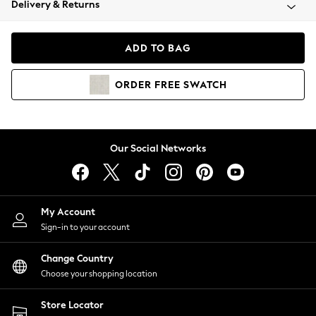
Delivery & Returns
Coats & Jackets
Co-ords
Dresses
ADD TO BAG
Fleeces
Hoodies & Sweatshirts
ORDER
FREE
SWATCH
Jeans
Jumpsuits & Playsuits
Joggers
Knitwear
Our Social Networks
Leggings
Lingerie
Loungewear
Nightwear
My Account
Shirts & Blouses
Sign-in to your account
Shorts
Change Country
Skirts
Choose your shopping location
Suits & Tailoring
Sportswear
Store Locator
Swimwear