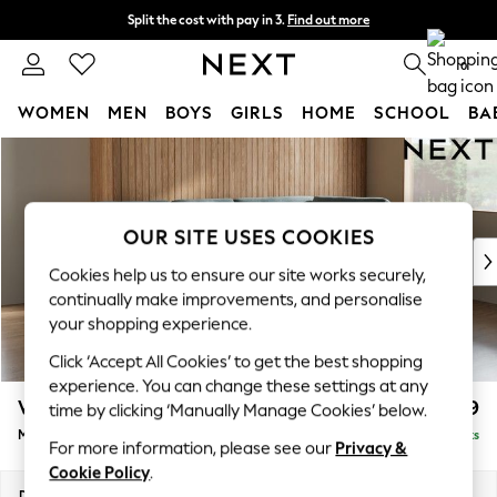
Split the cost with pay in 3.
Find out more
Next day delivery - order by 11pm. T&Cs apply
0
WOMEN
MEN
BOYS
GIRLS
HOME
SCHOOL
BA
Skip to Main Content
For You
WOMEN
New In & Trending
New: This Week
OUR SITE USES COOKIES
New: NEXT
Cookies help us to ensure our site works securely,
Top Picks
continually make improvements, and personalise
Trending On Social
your shopping experience.
Polka Dots
Click ‘Accept All Cookies’ to get the best shopping
Summer Textures
experience. You can change these settings at any
Blues & Chambrays
Wilson Buttoned Back
£1,899
time by clicking ‘Manually Manage Cookies’ below.
Summer Whites
Medium Corner Chaise - Right Hand
Delivered in 8 Weeks
Chocolate Brown
For more information, please see our
Privacy &
Linen Collection
Cookie Policy
.
New Season Workwear
Dimensions:
W235 x H88 x D168cm