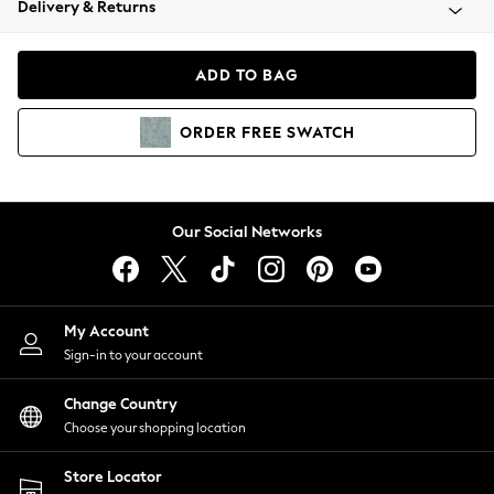
Delivery & Returns
Coats & Jackets
Co-ords
Dresses
ADD TO BAG
Fleeces
Hoodies & Sweatshirts
ORDER
FREE
SWATCH
Jeans
Jumpsuits & Playsuits
Joggers
Knitwear
Our Social Networks
Leggings
Lingerie
Loungewear
Nightwear
My Account
Shirts & Blouses
Sign-in to your account
Shorts
Change Country
Skirts
Choose your shopping location
Suits & Tailoring
Sportswear
Store Locator
Swimwear