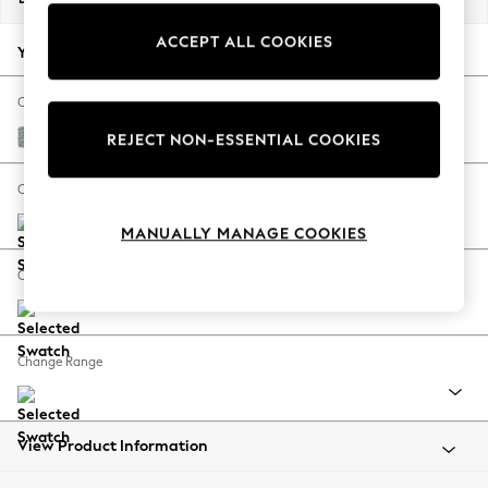
Back To College
ACCEPT ALL COOKIES
Autumn Must Haves
Your chosen options:
The Occasion Shop
Hardware Detailing
Change Fabric And Colour
Escape into Summer: As Advertised
Chunky Marl Mid Blue
REJECT NON-ESSENTIAL COOKIES
Top Picks
Spring Dressing
Change Size And Shape
Jeans & a Nice Top
MANUALLY MANAGE COOKIES
Coastal Prints
Capsule Wardrobe
Change Feet
Graphic Styles
Festival
Balloon Trousers
Change Range
Summer Footwear
Self.
All Clothing
Beachwear
View Product Information
Blazers