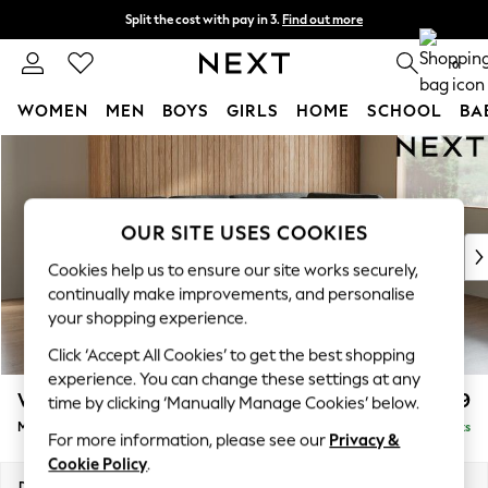
Split the cost with pay in 3.
Find out more
Next day delivery - order by 11pm. T&Cs apply
0
WOMEN
MEN
BOYS
GIRLS
HOME
SCHOOL
BA
Skip to Main Content
For You
WOMEN
New In & Trending
New: This Week
OUR SITE USES COOKIES
New: NEXT
Cookies help us to ensure our site works securely,
Top Picks
continually make improvements, and personalise
Trending On Social
your shopping experience.
Polka Dots
Click ‘Accept All Cookies’ to get the best shopping
Summer Textures
experience. You can change these settings at any
Blues & Chambrays
Wilson Buttoned Back
£1,899
time by clicking ‘Manually Manage Cookies’ below.
Summer Whites
Medium Corner Chaise - Right Hand
Delivered in 8 Weeks
Chocolate Brown
For more information, please see our
Privacy &
Linen Collection
Cookie Policy
.
New Season Workwear
Dimensions:
W235 x H88 x D168cm