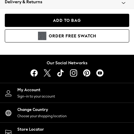
Delivery & Returns
Coats & Jackets
Co-ords
Dresses
ADD TO BAG
Fleeces
Hoodies & Sweatshirts
ORDER
FREE
SWATCH
Jeans
Jumpsuits & Playsuits
Joggers
Knitwear
Our Social Networks
Leggings
Lingerie
Loungewear
Nightwear
My Account
Shirts & Blouses
Sign-in to your account
Shorts
Change Country
Skirts
Choose your shopping location
Suits & Tailoring
Sportswear
Store Locator
Swimwear