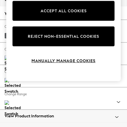
Back To College
ACCEPT ALL COOKIES
Autumn Must Haves
Your chosen options:
The Occasion Shop
Hardware Detailing
Change Fabric And Colour
Escape into Summer: As Advertised
Cotswold Chenille Dark Grey
REJECT NON-ESSENTIAL COOKIES
Top Picks
Spring Dressing
Change Size And Shape
Jeans & a Nice Top
MANUALLY MANAGE COOKIES
Coastal Prints
Capsule Wardrobe
Change Feet
Graphic Styles
Festival
Balloon Trousers
Change Range
Summer Footwear
Self.
All Clothing
Beachwear
View Product Information
Blazers