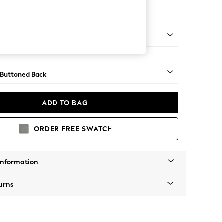
orner Sofa - Universal
Tapered - Chrome
 Buttoned Back
ADD TO BAG
ORDER FREE SWATCH
Information
urns