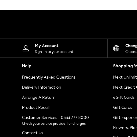
Knitwear
Leggings
Lingerie
Loungewear
Nightwear
Shirts & Blouses
Shorts
Skirts
My Account
Chan
Suits & Tailoring
Sign-in to your account
Choose
Sportswear
Swimwear
Help
Shopping W
Tops & T-Shirts
Trousers
Frequently Asked Questions
Next Unlimi
Waistcoats
Holiday Shop
Delivery Information
Next Credit
All Footwear
New In Footwear
Arrange A Return
eGift Cards
Sandals & Wedges
Product Recall
Gift Cards
Ballet Pumps
Heeled Sandals
Customer Services - 0333 777 8000
Gift Experie
Heels
Check your service provider for charges
Trainers
Flowers, Pla
Loafers
Contact Us