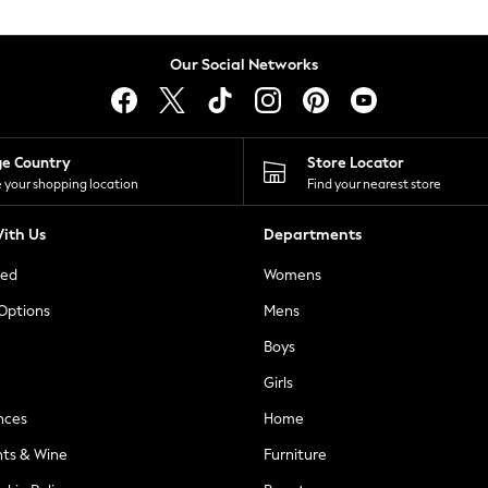
Our Social Networks
ge Country
Store Locator
 your shopping location
Find your nearest store
ith Us
Departments
ted
Womens
 Options
Mens
Boys
Girls
nces
Home
nts & Wine
Furniture