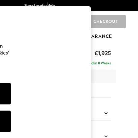
Store Locator
Help
CHECKOUT
0
BRANDS
GIFTS
SPORTS
CLEARANCE
an
toned Back
£1,925
kies’
- Universal
Delivered in 8 Weeks
x H88 x D211cm
tions:
 Colour
henille Light Grey
Shape