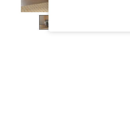
The Occasion Shop
Hardware Detailing
Escape into Summer: As Advertised
Top Picks
Spring Dressing
Jeans & a Nice Top
Coastal Prints
Capsule Wardrobe
Graphic Styles
Festival
Balloon Trousers
Summer Footwear
Self.
All Clothing
Beachwear
Blazers
Coats & Jackets
Co-ords
Dresses
Fleeces
Hoodies & Sweatshirts
Jeans
Jumpsuits & Playsuits
Joggers