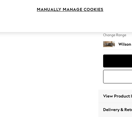
Small C
MANUALLY MANAGE COOKIES
Change Feet
Metal 
Change Range
Wilson
View Product 
Delivery & Ret