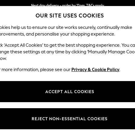
Next day delivery - order by 11pm. T&Cs apply
OUR SITE USES COOKIES
Split the cost with pay in 3.
Find out more
kies help us to ensure our site works securely, continually make
provements, and personalise your shopping experience.
SCHOOL
BABY
HOLIDAY
BEAUTY
FURNITURE
ck ‘Accept All Cookies’ to get the best shopping experience. You c
Wilson But
ange these settings at any time by clicking ‘Manually Manage Coo
low.
Small Corner Sofa 
r more information, please see our
Privacy & Cookie Policy
.
Dimensions:
W211 
Your chosen op
ACCEPT ALL COOKIES
Change Fabric And
Plush C
REJECT NON-ESSENTIAL COOKIES
Change Size And 