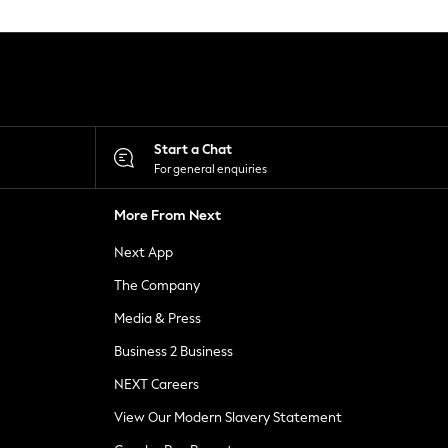
Start a Chat
For general enquiries
More From Next
Next App
The Company
Media & Press
Business 2 Business
NEXT Careers
View Our Modern Slavery Statement