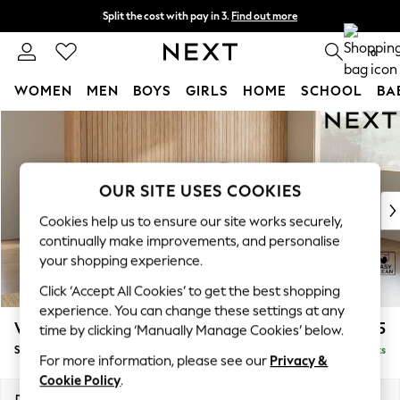
Split the cost with pay in 3.
Find out more
Next day delivery - order by 11pm. T&Cs apply
0
WOMEN
MEN
BOYS
GIRLS
HOME
SCHOOL
BA
Skip to Main Content
For You
WOMEN
New In & Trending
New: This Week
OUR SITE USES COOKIES
New: NEXT
Cookies help us to ensure our site works securely,
Top Picks
continually make improvements, and personalise
Trending On Social
your shopping experience.
Polka Dots
Click ‘Accept All Cookies’ to get the best shopping
Summer Textures
experience. You can change these settings at any
Blues & Chambrays
Wilson Buttoned Back
£1,925
time by clicking ‘Manually Manage Cookies’ below.
Summer Whites
Small Corner Sofa - Universal
Delivered in 8 Weeks
Chocolate Brown
For more information, please see our
Privacy &
Linen Collection
Cookie Policy
.
New Season Workwear
Dimensions:
W211 x H88 x D211cm