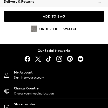
Delivery & Returns
Coats & Jackets
Co-ords
Dresses
ADD TO BAG
Fleeces
Hoodies & Sweatshirts
ORDER
FREE
SWATCH
Jeans
Jumpsuits & Playsuits
Joggers
Knitwear
Our Social Networks
Leggings
Lingerie
Loungewear
Nightwear
My Account
Shirts & Blouses
Sign-in to your account
Shorts
Change Country
Skirts
Choose your shopping location
Suits & Tailoring
Sportswear
Store Locator
Swimwear