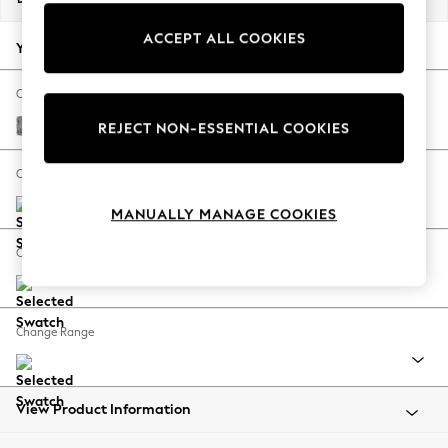
Back To College
ACCEPT ALL COOKIES
Autumn Must Haves
Your chosen options:
The Occasion Shop
Hardware Detailing
Change Fabric And Colour
Escape into Summer: As Advertised
Chunky Boucle Easy Clean Mid Grey
REJECT NON-ESSENTIAL COOKIES
Top Picks
Spring Dressing
Change Size And Shape
Jeans & a Nice Top
MANUALLY MANAGE COOKIES
Coastal Prints
Capsule Wardrobe
Change Feet
Graphic Styles
Festival
Balloon Trousers
Change Range
Summer Footwear
Self.
All Clothing
Beachwear
View Product Information
Blazers