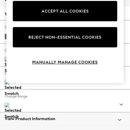
Back To College
ACCEPT ALL COOKIES
Autumn Must Haves
Your chosen options:
The Occasion Shop
Hardware Detailing
Change Fabric And Colour
Escape into Summer: As Advertised
Relaxed Linen Look Dark Green
REJECT NON-ESSENTIAL COOKIES
Top Picks
Spring Dressing
Change Size And Shape
Jeans & a Nice Top
MANUALLY MANAGE COOKIES
Coastal Prints
Capsule Wardrobe
Change Feet
Graphic Styles
Festival
Balloon Trousers
Change Range
Summer Footwear
Self.
All Clothing
Beachwear
View Product Information
Blazers