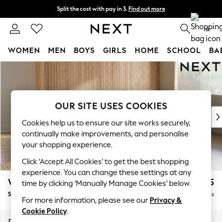
Split the cost with pay in 3.
Find out more
Next day delivery - order by 11pm. T&Cs apply
0
WOMEN
MEN
BOYS
GIRLS
HOME
SCHOOL
BA
Skip to Main Content
For You
WOMEN
New In & Trending
New: This Week
OUR SITE USES COOKIES
New: NEXT
Cookies help us to ensure our site works securely,
Top Picks
continually make improvements, and personalise
Trending On Social
your shopping experience.
Polka Dots
Click ‘Accept All Cookies’ to get the best shopping
Summer Textures
experience. You can change these settings at any
Blues & Chambrays
Wilson Buttoned Back
£1,925
time by clicking ‘Manually Manage Cookies’ below.
Summer Whites
Small Corner Sofa - Universal
Delivered in 8 Weeks
Chocolate Brown
For more information, please see our
Privacy &
Linen Collection
Cookie Policy
.
New Season Workwear
Dimensions:
W211 x H88 x D211cm