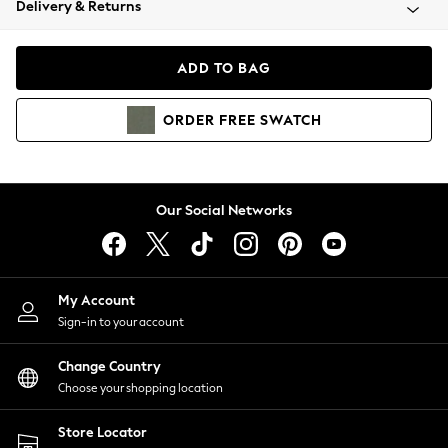
Delivery & Returns
Coats & Jackets
Co-ords
Dresses
ADD TO BAG
Fleeces
Hoodies & Sweatshirts
ORDER
FREE
SWATCH
Jeans
Jumpsuits & Playsuits
Joggers
Knitwear
Our Social Networks
Leggings
Lingerie
Loungewear
Nightwear
My Account
Shirts & Blouses
Sign-in to your account
Shorts
Change Country
Skirts
Choose your shopping location
Suits & Tailoring
Sportswear
Store Locator
Swimwear