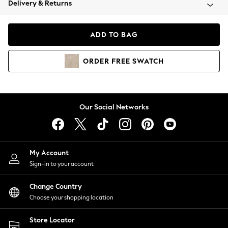
Delivery & Returns
Coats & Jackets
Co-ords
Dresses
ADD TO BAG
Fleeces
Hoodies & Sweatshirts
ORDER
FREE
SWATCH
Jeans
Jumpsuits & Playsuits
Joggers
Knitwear
Our Social Networks
Leggings
Lingerie
Loungewear
Nightwear
My Account
Shirts & Blouses
Sign-in to your account
Shorts
Change Country
Skirts
Choose your shopping location
Suits & Tailoring
Sportswear
Store Locator
Swimwear