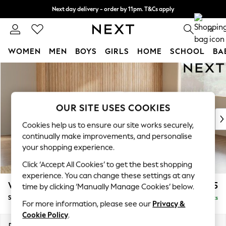
Next day delivery - order by 11pm. T&Cs apply
Split the cost with pay in 3.
Find out more
0
WOMEN
MEN
BOYS
GIRLS
HOME
SCHOOL
BA
Skip to Main Content
For You
WOMEN
New In & Trending
New: This Week
OUR SITE USES COOKIES
New: NEXT
Cookies help us to ensure our site works securely,
Top Picks
continually make improvements, and personalise
Trending on Social
your shopping experience.
Polka Dots
Click ‘Accept All Cookies’ to get the best shopping
Summer Textures
experience. You can change these settings at any
Blues & Chambrays
Wilson Buttoned Back
£1,925
time by clicking ‘Manually Manage Cookies’ below.
Chocolate Brown
Small Corner Sofa - Universal
Delivered in 8 Weeks
Linen Collection
For more information, please see our
Privacy &
Summer Whites
Cookie Policy
.
Jorts & Bermuda Shorts
Dimensions:
W211 x H88 x D211cm