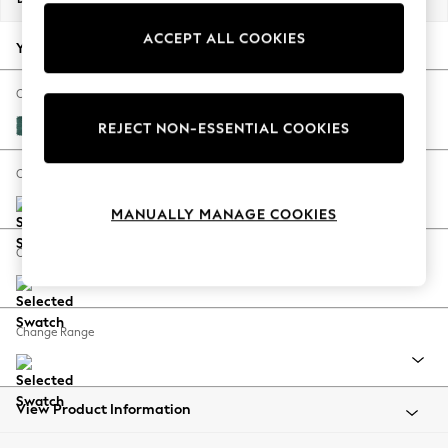
Back To College
ACCEPT ALL COOKIES
Autumn Must Haves
Your chosen options:
The Occasion Shop
Hardware Detailing
Change Fabric And Colour
Escape into Summer: As Advertised
Fine Chenille Easy Clean Dark Juniper Green
REJECT NON-ESSENTIAL COOKIES
Top Picks
Spring Dressing
Change Size And Shape
Jeans & a Nice Top
MANUALLY MANAGE COOKIES
Coastal Prints
Capsule Wardrobe
Change Feet
Graphic Styles
Festival
Balloon Trousers
Change Range
Summer Footwear
Self.
All Clothing
Beachwear
View Product Information
Blazers