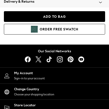
Delivery & Returns
Coats & Jackets
Co-ords
Dresses
ADD TO BAG
Fleeces
Hoodies & Sweatshirts
ORDER
FREE
SWATCH
Jeans
Jumpsuits & Playsuits
Joggers
Knitwear
Our Social Networks
Leggings
Lingerie
Loungewear
Nightwear
My Account
Shirts & Blouses
Sign-in to your account
Shorts
Change Country
Skirts
Choose your shopping location
Suits & Tailoring
Sportswear
Store Locator
Swimwear