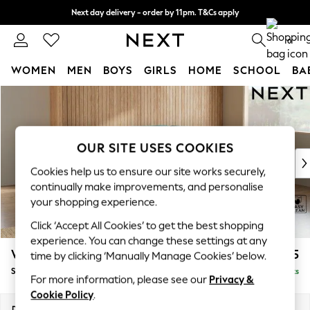
Next day delivery - order by 11pm. T&Cs apply
Split the cost with pay in 3.
Find out more
0
WOMEN
MEN
BOYS
GIRLS
HOME
SCHOOL
BA
Skip to Main Content
For You
WOMEN
New In & Trending
New: This Week
OUR SITE USES COOKIES
New: NEXT
Cookies help us to ensure our site works securely,
Top Picks
continually make improvements, and personalise
Trending On Social
your shopping experience.
Polka Dots
Click ‘Accept All Cookies’ to get the best shopping
Summer Textures
experience. You can change these settings at any
Blues & Chambrays
Wilson Buttoned Back
£1,925
time by clicking ‘Manually Manage Cookies’ below.
Summer Whites
Small Corner Sofa - Universal
Delivered in 8 Weeks
Chocolate Brown
For more information, please see our
Privacy &
Linen Collection
Cookie Policy
.
New Season Workwear
Dimensions:
W211 x H88 x D211cm