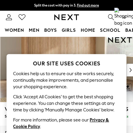
Split the cost with pay in 3.
Find out more
Delivery to store or home delivery available* T&Cs apply
0
WOMEN
MEN
BOYS
GIRLS
HOME
SCHOOL
BA
Skip to Main Content
For You
WOMEN
New In & Trending
New: This Week
OUR SITE USES COOKIES
New: NEXT
Cookies help us to ensure our site works securely,
Top Picks
continually make improvements, and personalise
Trending on Social
your shopping experience.
Polka Dots
Click ‘Accept All Cookies’ to get the best shopping
Summer Textures
experience. You can change these settings at any
Blues & Chambrays
Wilson Buttoned Back
£1,925
time by clicking ‘Manually Manage Cookies’ below.
Chocolate Brown
Small Corner Sofa - Universal
Delivered in 10 Weeks
Linen Collection
For more information, please see our
Privacy &
Summer Whites
Cookie Policy
.
Jorts & Bermuda Shorts
Dimensions:
W211 x H88 x D211cm