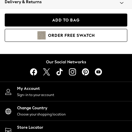
Delivery & Returns
Coats & Jackets
Co-ords
Dresses
ADD TO BAG
Fleeces
Hoodies & Sweatshirts
ORDER
FREE
SWATCH
Jeans
Jumpsuits & Playsuits
Joggers
Knitwear
Our Social Networks
Leggings
Lingerie
Loungewear
Nightwear
My Account
Shirts & Blouses
Sign-in to your account
Shorts
Change Country
Skirts
Choose your shopping location
Suits & Tailoring
Sportswear
Store Locator
Swimwear