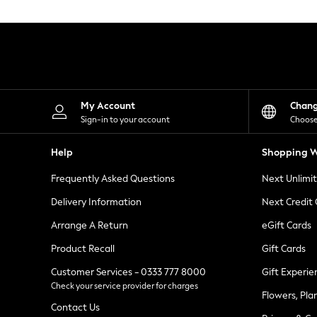
Knitwear
Leggings
Lingerie
Loungewear
Nightwear
Shirts & Blouses
Shorts
Skirts
My Account
Chan
Suits & Tailoring
Sign-in to your account
Choose
Sportswear
Swimwear
Help
Shopping W
Tops & T-Shirts
Trousers
Frequently Asked Questions
Next Unlimi
Waistcoats
Holiday Shop
Delivery Information
Next Credit
All Footwear
New In Footwear
Arrange A Return
eGift Cards
Sandals & Wedges
Product Recall
Gift Cards
Ballet Pumps
Heeled Sandals
Customer Services - 0333 777 8000
Gift Experie
Heels
Check your service provider for charges
Trainers
Flowers, Pla
Loafers
Contact Us