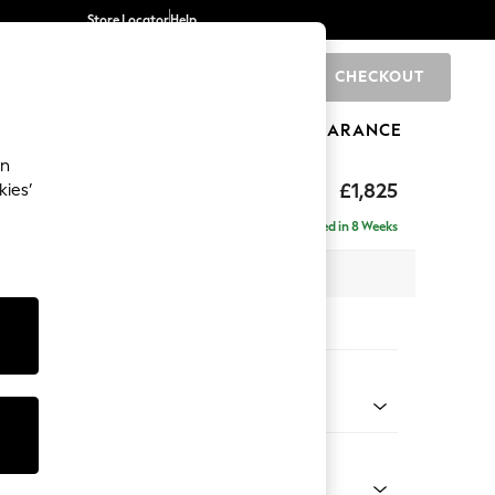
Store Locator
Help
CHECKOUT
0
BRANDS
GIFTS
SPORTS
CLEARANCE
an
toned Back
£1,825
kies’
- Universal
Delivered in 8 Weeks
x H88 x D211cm
tions:
 Colour
 Blend Easy Clean Light Silver Grey
Shape