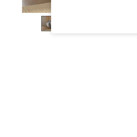
The Occasion Shop
Hardware Detailing
Escape into Summer: As Advertised
Top Picks
Spring Dressing
Jeans & a Nice Top
Coastal Prints
Capsule Wardrobe
Graphic Styles
Festival
Balloon Trousers
Summer Footwear
Self.
All Clothing
Beachwear
Blazers
Coats & Jackets
Co-ords
Dresses
Fleeces
Hoodies & Sweatshirts
Jeans
Jumpsuits & Playsuits
Joggers