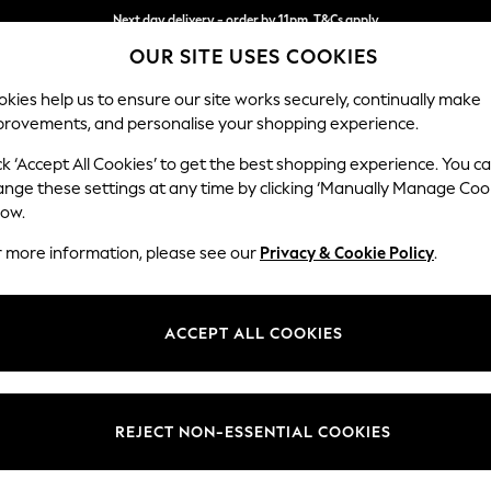
Next day delivery - order by 11pm. T&Cs apply
OUR SITE USES COOKIES
Split the cost with pay in 3.
Find out more
kies help us to ensure our site works securely, continually make
provements, and personalise your shopping experience.
SCHOOL
BABY
HOLIDAY
BEAUTY
FURNITURE
ck ‘Accept All Cookies’ to get the best shopping experience. You c
Wilson But
ange these settings at any time by clicking ‘Manually Manage Coo
low.
Small Corner Sofa 
r more information, please see our
Privacy & Cookie Policy
.
Dimensions:
W211 
Your chosen op
ACCEPT ALL COOKIES
Change Fabric And
Tweedy
REJECT NON-ESSENTIAL COOKIES
Change Size And 