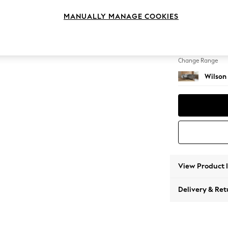
Small C
MANUALLY MANAGE COOKIES
Change Feet
Retro T
Change Range
Wilson
View Product 
Delivery & Ret