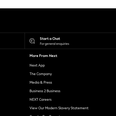
Start a Chat
For general enquiries
More From Next
Next App
The Company
Media & Press
Business 2 Business
NEXT Careers
View Our Modern Slavery Statement