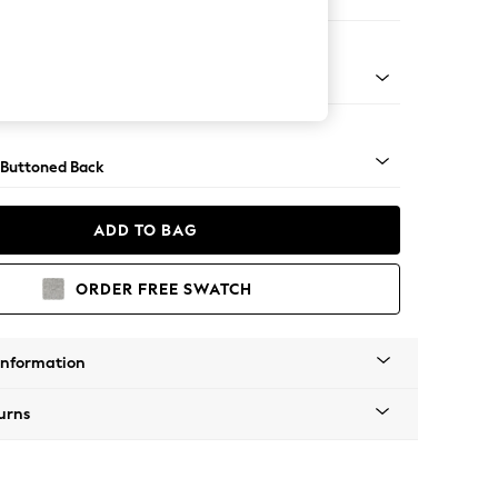
orner Sofa - Universal
apered - Light
 Buttoned Back
ADD TO BAG
ORDER FREE SWATCH
Information
urns