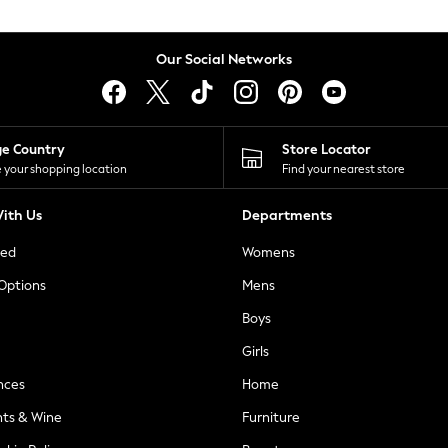
Our Social Networks
ge Country
Store Locator
 your shopping location
Find your nearest store
ith Us
Departments
ted
Womens
 Options
Mens
Boys
Girls
nces
Home
nts & Wine
Furniture