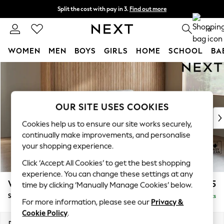
Split the cost with pay in 3.
Find out more
Next day delivery - order by 11pm. T&Cs apply
0
WOMEN
MEN
BOYS
GIRLS
HOME
SCHOOL
BA
Skip to Main Content
For You
WOMEN
New In & Trending
New: This Week
OUR SITE USES COOKIES
New: NEXT
Cookies help us to ensure our site works securely,
Top Picks
continually make improvements, and personalise
Trending On Social
your shopping experience.
Polka Dots
Click ‘Accept All Cookies’ to get the best shopping
Summer Textures
experience. You can change these settings at any
Blues & Chambrays
Wilson Buttoned Back
£1,475
time by clicking ‘Manually Manage Cookies’ below.
Summer Whites
Small Sofa Chaise - Right Hand
Delivered in 8 Weeks
Chocolate Brown
For more information, please see our
Privacy &
Linen Collection
Cookie Policy
.
New Season Workwear
Dimensions:
W189 x H88 x D146cm