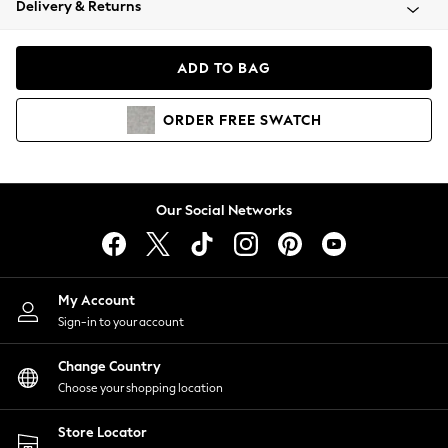
Delivery & Returns
Coats & Jackets
Co-ords
Dresses
ADD TO BAG
Fleeces
Hoodies & Sweatshirts
ORDER
FREE
SWATCH
Jeans
Jumpsuits & Playsuits
Joggers
Knitwear
Our Social Networks
Leggings
Lingerie
Loungewear
Nightwear
My Account
Shirts & Blouses
Sign-in to your account
Shorts
Change Country
Skirts
Choose your shopping location
Suits & Tailoring
Sportswear
Store Locator
Swimwear