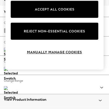
Back To College
ACCEPT ALL COOKIES
Autumn Must Haves
Your chosen options:
The Occasion Shop
Hardware Detailing
Change Fabric And Colour
Escape into Summer: As Advertised
Tweedy Blend Easy Clean Light Silver Grey
REJECT NON-ESSENTIAL COOKIES
Top Picks
Spring Dressing
Change Size And Shape
Jeans & a Nice Top
MANUALLY MANAGE COOKIES
Coastal Prints
Capsule Wardrobe
Change Feet
Graphic Styles
Festival
Balloon Trousers
Change Range
Summer Footwear
Self.
All Clothing
Beachwear
View Product Information
Blazers