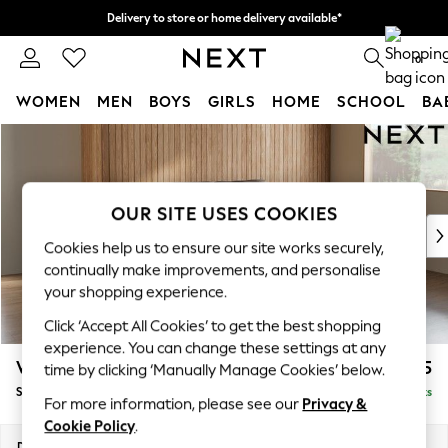
Delivery to store or home delivery available*
Split the cost with pay in 3.
Find out more
0
WOMEN
MEN
BOYS
GIRLS
HOME
SCHOOL
BA
Skip to Main Content
For You
WOMEN
New In & Trending
New: This Week
OUR SITE USES COOKIES
New: NEXT
Cookies help us to ensure our site works securely,
Top Picks
continually make improvements, and personalise
Trending on Social
your shopping experience.
Polka Dots
Click ‘Accept All Cookies’ to get the best shopping
Summer Textures
experience. You can change these settings at any
Blues & Chambrays
Wilson Buttoned Back
£1,575
time by clicking ‘Manually Manage Cookies’ below.
Chocolate Brown
Small Sofa Chaise - Right Hand
Delivered in 8 Weeks
Linen Collection
For more information, please see our
Privacy &
Summer Whites
Cookie Policy
.
Jorts & Bermuda Shorts
Dimensions:
W189 x H88 x D146cm