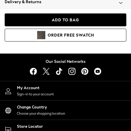
Delivery & Returns
Coats & Jackets
Co-ords
Dresses
ADD TO BAG
Fleeces
Hoodies & Sweatshirts
ORDER
FREE
SWATCH
Jeans
Jumpsuits & Playsuits
Joggers
Knitwear
Our Social Networks
Leggings
Lingerie
Loungewear
Nightwear
My Account
Shirts & Blouses
Sign-in to your account
Shorts
Change Country
Skirts
Choose your shopping location
Suits & Tailoring
Sportswear
Store Locator
Swimwear