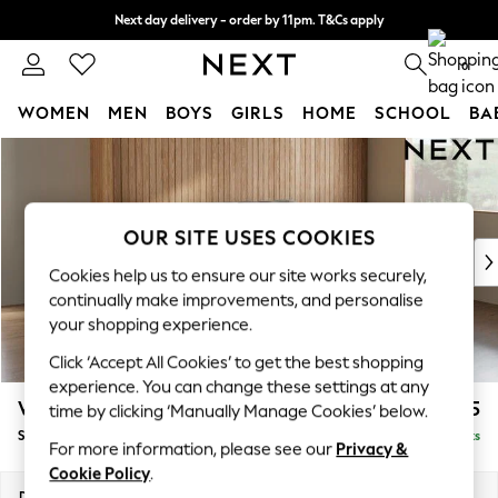
Next day delivery - order by 11pm. T&Cs apply
Split the cost with pay in 3.
Find out more
0
WOMEN
MEN
BOYS
GIRLS
HOME
SCHOOL
BA
Skip to Main Content
For You
WOMEN
New In & Trending
New: This Week
OUR SITE USES COOKIES
New: NEXT
Cookies help us to ensure our site works securely,
Top Picks
continually make improvements, and personalise
Trending on Social
your shopping experience.
Polka Dots
Click ‘Accept All Cookies’ to get the best shopping
Summer Textures
experience. You can change these settings at any
Blues & Chambrays
Wilson Buttoned Back
£1,575
time by clicking ‘Manually Manage Cookies’ below.
Chocolate Brown
Small Sofa Chaise - Right Hand
Delivered in 8 Weeks
Linen Collection
For more information, please see our
Privacy &
Summer Whites
Cookie Policy
.
Jorts & Bermuda Shorts
Dimensions:
W189 x H88 x D146cm