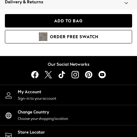
Delivery & Returns
Coats & Jackets
Co-ords
Dresses
ADD TO BAG
Fleeces
Hoodies & Sweatshirts
ORDER
FREE
SWATCH
Jeans
Jumpsuits & Playsuits
Joggers
Knitwear
Our Social Networks
Leggings
Lingerie
Loungewear
Nightwear
My Account
Shirts & Blouses
Sign-in to your account
Shorts
Change Country
Skirts
Choose your shopping location
Suits & Tailoring
Sportswear
Store Locator
Swimwear