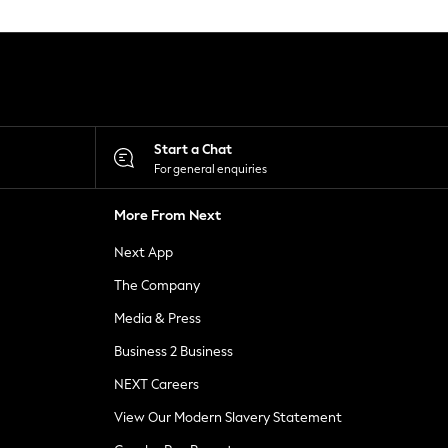
Start a Chat
For general enquiries
More From Next
Next App
The Company
Media & Press
Business 2 Business
NEXT Careers
View Our Modern Slavery Statement