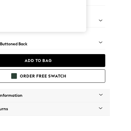
orner Sofa - Universal
apered - Light
 Buttoned Back
ADD TO BAG
ORDER FREE SWATCH
Information
urns