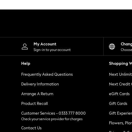
Knitwear
Leggings
Lingerie
Loungewear
Nightwear
Shirts & Blouses
Shorts
Skirts
My Account
Chan
Suits & Tailoring
Sign-in to your account
Choose
Sportswear
Swimwear
Help
Shopping W
Tops & T-Shirts
Trousers
Frequently Asked Questions
Next Unlimi
Waistcoats
Holiday Shop
Delivery Information
Next Credit
All Footwear
New In Footwear
Arrange A Return
eGift Cards
Sandals & Wedges
Product Recall
Gift Cards
Ballet Pumps
Heeled Sandals
Customer Services - 0333 777 8000
Gift Experie
Heels
Check your service provider for charges
Trainers
Flowers, Pla
Loafers
Contact Us