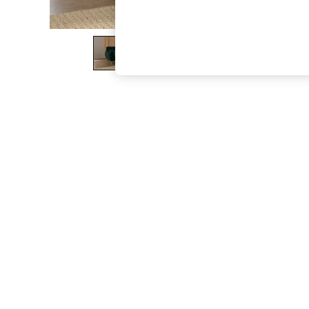
The Occasion Shop
Boho Styles
Festival
Escape into Summer: As Advertised
Top Picks
Spring Dressing
Jeans & a Nice Top
Coastal Prints
Capsule Wardrobe
Graphic Styles
Festival
Balloon Trousers
Self.
All Clothing
Beachwear
Blazers
Coats & Jackets
Co-ords
Dresses
Fleeces
Hoodies & Sweatshirts
Jeans
Jumpsuits & Playsuits
Joggers