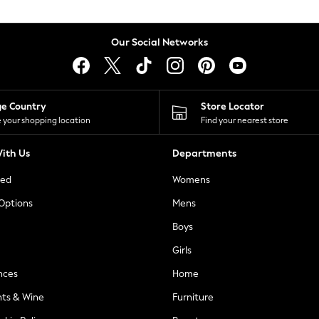
Our Social Networks
ge Country
Store Locator
 your shopping location
Find your nearest store
ith Us
Departments
ted
Womens
 Options
Mens
Boys
Girls
nces
Home
nts & Wine
Furniture