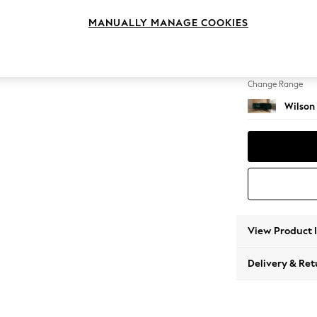
Small C
MANUALLY MANAGE COOKIES
Change Feet
Retro T
Change Range
Wilson
View Product 
Delivery & Ret