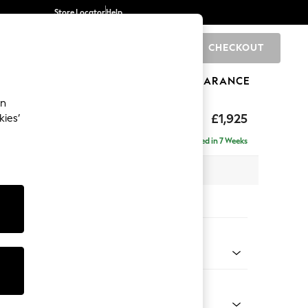
Store Locator
Help
CHECKOUT
0
BRANDS
GIFTS
SPORTS
CLEARANCE
an
toned Back
£1,925
kies’
- Universal
Delivered in 7 Weeks
 x H88 x D208cm
tions:
 Colour
Velvet Easy Clean Bottle Green
Shape