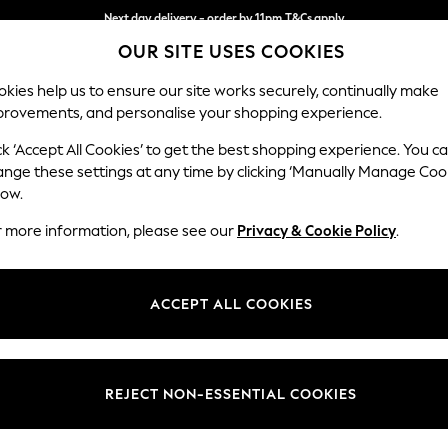
Next day delivery - order by 11pm.
T&Cs apply
OUR SITE USES COOKIES
Split the cost with pay in 3.
Find out more
kies help us to ensure our site works securely, continually make
provements, and personalise your shopping experience.
BABY
SCHOOL
HOLIDAY
BEAUTY
FURNITURE
ck ‘Accept All Cookies’ to get the best shopping experience. You c
Wilson But
ange these settings at any time by clicking ‘Manually Manage Coo
low.
Small Corner Sofa 
r more information, please see our
Privacy & Cookie Policy
.
Dimensions:
W208
Your chosen op
ACCEPT ALL COOKIES
Change Fabric And
Plush 
REJECT NON-ESSENTIAL COOKIES
Change Size And 