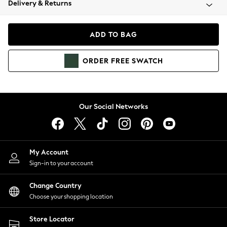
Delivery & Returns
Coats & Jackets
Co-ords
Dresses
ADD TO BAG
Fleeces
Hoodies & Sweatshirts
ORDER
FREE
SWATCH
Jeans
Jumpsuits & Playsuits
Joggers
Knitwear
Our Social Networks
Leggings
Lingerie
Loungewear
Nightwear
My Account
Shirts & Blouses
Sign-in to your account
Shorts
Change Country
Skirts
Choose your shopping location
Suits & Tailoring
Sportswear
Store Locator
Swimwear