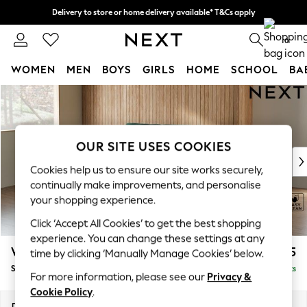
Delivery to store or home delivery available* T&Cs apply
Split the cost with pay in 3.
Find out more
0
WOMEN
MEN
BOYS
GIRLS
HOME
SCHOOL
BA
Skip to Main Content
For You
WOMEN
New In & Trending
New: This Week
OUR SITE USES COOKIES
New: NEXT
Cookies help us to ensure our site works securely,
Top Picks
continually make improvements, and personalise
Trending on Social
your shopping experience.
Polka Dots
Click ‘Accept All Cookies’ to get the best shopping
Summer Textures
experience. You can change these settings at any
Blues & Chambrays
Wilson Buttoned Back
£1,575
time by clicking ‘Manually Manage Cookies’ below.
Chocolate Brown
Small Sofa Chaise - Left Hand
Delivered in 8 Weeks
Linen Collection
For more information, please see our
Privacy &
Summer Whites
Cookie Policy
.
Jorts & Bermuda Shorts
Dimensions:
W189 x H88 x D146cm