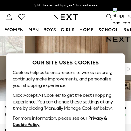
Split the cost with pay in 3.
Find out more
Next day delivery - order by 11pm. T&Cs apply
0
WOMEN
MEN
BOYS
GIRLS
HOME
SCHOOL
BA
Skip to Main Content
For You
WOMEN
New In & Trending
New: This Week
OUR SITE USES COOKIES
New: NEXT
Cookies help us to ensure our site works securely,
Top Picks
continually make improvements, and personalise
Trending on Social
your shopping experience.
Polka Dots
Click ‘Accept All Cookies’ to get the best shopping
Summer Textures
experience. You can change these settings at any
Blues & Chambrays
Wilson Buttoned Back
£1,475
time by clicking ‘Manually Manage Cookies’ below.
Chocolate Brown
Small Sofa Chaise - Left Hand
Delivered in 8 Weeks
Linen Collection
For more information, please see our
Privacy &
Summer Whites
Cookie Policy
.
Jorts & Bermuda Shorts
Dimensions:
W189 x H88 x D146cm