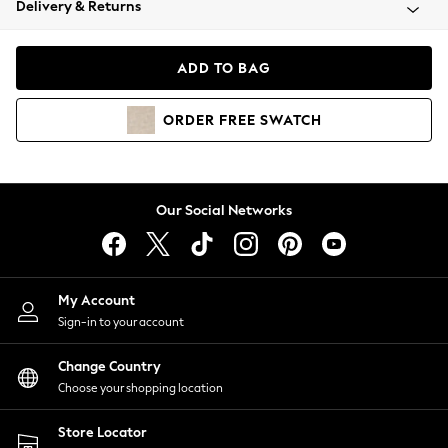
Delivery & Returns
Coats & Jackets
Co-ords
Dresses
ADD TO BAG
Fleeces
Hoodies & Sweatshirts
ORDER
FREE
SWATCH
Jeans
Jumpsuits & Playsuits
Joggers
Knitwear
Our Social Networks
Leggings
Lingerie
Loungewear
Nightwear
My Account
Shirts & Blouses
Sign-in to your account
Shorts
Change Country
Skirts
Choose your shopping location
Suits & Tailoring
Sportswear
Store Locator
Swimwear