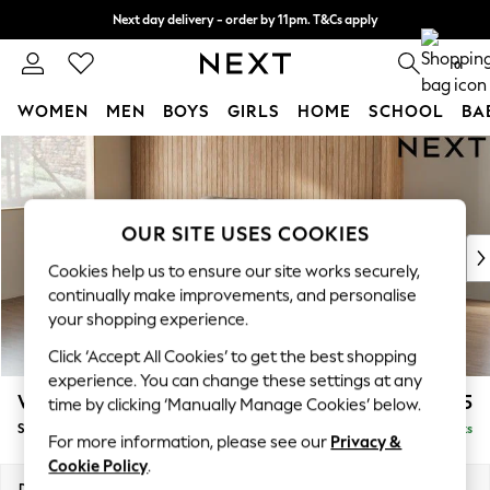
Next day delivery - order by 11pm. T&Cs apply
Split the cost with pay in 3.
Find out more
0
WOMEN
MEN
BOYS
GIRLS
HOME
SCHOOL
BA
Skip to Main Content
For You
WOMEN
New In & Trending
New: This Week
OUR SITE USES COOKIES
New: NEXT
Cookies help us to ensure our site works securely,
Top Picks
continually make improvements, and personalise
Trending on Social
your shopping experience.
Polka Dots
Click ‘Accept All Cookies’ to get the best shopping
Summer Textures
experience. You can change these settings at any
Blues & Chambrays
Wilson Buttoned Back
£1,575
time by clicking ‘Manually Manage Cookies’ below.
Chocolate Brown
Small Sofa Chaise - Left Hand
Delivered in 8 Weeks
Linen Collection
For more information, please see our
Privacy &
Summer Whites
Cookie Policy
.
Jorts & Bermuda Shorts
Dimensions:
W189 x H88 x D146cm