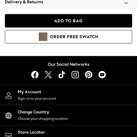
Delivery & Returns
Coats & Jackets
Co-ords
Dresses
ADD TO BAG
Fleeces
Hoodies & Sweatshirts
ORDER
FREE
SWATCH
Jeans
Jumpsuits & Playsuits
Joggers
Knitwear
Our Social Networks
Leggings
Lingerie
Loungewear
Nightwear
My Account
Shirts & Blouses
Sign-in to your account
Shorts
Change Country
Skirts
Choose your shopping location
Suits & Tailoring
Sportswear
Store Locator
Swimwear