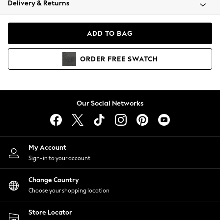
Delivery & Returns
Coats & Jackets
Co-ords
Dresses
ADD TO BAG
Fleeces
Hoodies & Sweatshirts
ORDER
FREE
SWATCH
Jeans
Jumpsuits & Playsuits
Joggers
Knitwear
Our Social Networks
Leggings
Lingerie
Loungewear
Nightwear
My Account
Shirts & Blouses
Sign-in to your account
Shorts
Change Country
Skirts
Choose your shopping location
Suits & Tailoring
Sportswear
Store Locator
Swimwear