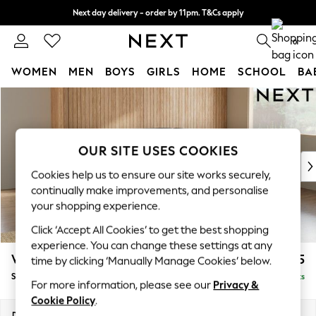
Next day delivery - order by 11pm. T&Cs apply
Split the cost with pay in 3.
Find out more
0
WOMEN
MEN
BOYS
GIRLS
HOME
SCHOOL
BA
Skip to Main Content
For You
WOMEN
New In & Trending
New: This Week
OUR SITE USES COOKIES
New: NEXT
Cookies help us to ensure our site works securely,
Top Picks
continually make improvements, and personalise
Trending On Social
your shopping experience.
Polka Dots
Click ‘Accept All Cookies’ to get the best shopping
Summer Textures
experience. You can change these settings at any
Blues & Chambrays
Wilson Buttoned Back
£1,925
time by clicking ‘Manually Manage Cookies’ below.
Summer Whites
Small Corner Sofa - Universal
Delivered in 8 Weeks
Chocolate Brown
For more information, please see our
Privacy &
Linen Collection
Cookie Policy
.
New Season Workwear
Dimensions:
W211 x H88 x D211cm