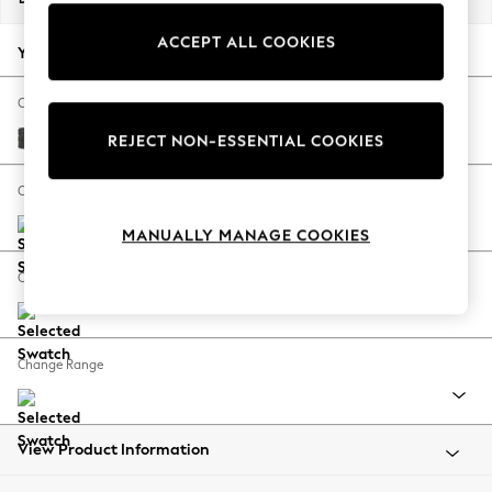
Back To College
ACCEPT ALL COOKIES
Autumn Must Haves
Your chosen options:
The Occasion Shop
Hardware Detailing
Change Fabric And Colour
Escape into Summer: As Advertised
Plush Chenille Dark Grey
REJECT NON-ESSENTIAL COOKIES
Top Picks
Spring Dressing
Change Size And Shape
Jeans & a Nice Top
MANUALLY MANAGE COOKIES
Coastal Prints
Capsule Wardrobe
Change Feet
Graphic Styles
Festival
Balloon Trousers
Change Range
Summer Footwear
Self.
All Clothing
Beachwear
View Product Information
Blazers