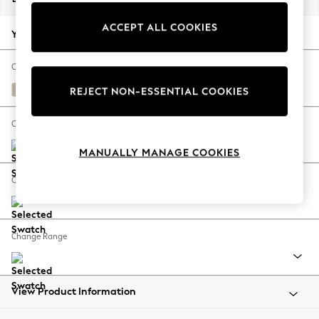
Back To College
ACCEPT ALL COOKIES
Autumn Must Haves
Your chosen options:
The Occasion Shop
Hardware Detailing
Change Fabric And Colour
Escape into Summer: As Advertised
Chunky Weave Cream
REJECT NON-ESSENTIAL COOKIES
Top Picks
Spring Dressing
Change Size And Shape
Jeans & a Nice Top
MANUALLY MANAGE COOKIES
Coastal Prints
Capsule Wardrobe
Change Feet
Graphic Styles
Festival
Balloon Trousers
Change Range
Summer Footwear
Self.
All Clothing
Beachwear
View Product Information
Blazers