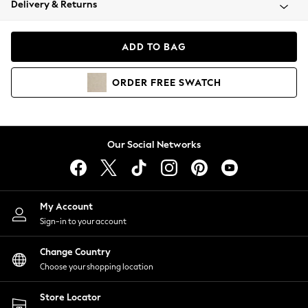
Delivery & Returns
Coats & Jackets
Co-ords
Dresses
ADD TO BAG
Fleeces
Hoodies & Sweatshirts
ORDER
FREE
SWATCH
Jeans
Jumpsuits & Playsuits
Joggers
Knitwear
Our Social Networks
Leggings
Lingerie
Loungewear
Nightwear
My Account
Shirts & Blouses
Sign-in to your account
Shorts
Change Country
Skirts
Choose your shopping location
Suits & Tailoring
Sportswear
Store Locator
Swimwear