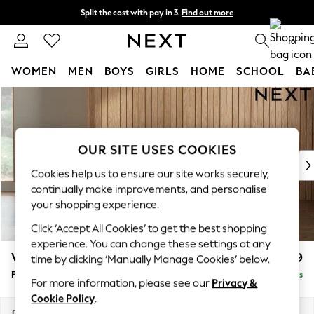
Split the cost with pay in 3.
Find out more
Next day delivery - order by 11pm. T&Cs apply
0
WOMEN
MEN
BOYS
GIRLS
HOME
SCHOOL
BA
Skip to Main Content
For You
WOMEN
New In & Trending
New: This Week
OUR SITE USES COOKIES
New: NEXT
Cookies help us to ensure our site works securely,
Top Picks
continually make improvements, and personalise
Trending On Social
your shopping experience.
Polka Dots
Click ‘Accept All Cookies’ to get the best shopping
Summer Textures
experience. You can change these settings at any
Blues & Chambrays
Wilson Buttoned Back
£399
time by clicking ‘Manually Manage Cookies’ below.
Summer Whites
Footstool
Delivered in 8 Weeks
Chocolate Brown
For more information, please see our
Privacy &
Linen Collection
Cookie Policy
.
New Season Workwear
Dimensions:
W72 x H48 x D63cm