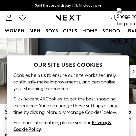
Split the cost with pay in 3.
Find out more
Delivery to store or home delivery available*
0
WOMEN
MEN
BOYS
GIRLS
HOME
SCHOOL
BA
Skip to Main Content
For You
WOMEN
New In & Trending
New: This Week
OUR SITE USES COOKIES
New: NEXT
Cookies help us to ensure our site works securely,
Top Picks
continually make improvements, and personalise
Trending on Social
your shopping experience.
Polka Dots
Click ‘Accept All Cookies’ to get the best shopping
Summer Textures
experience. You can change these settings at any
Blues & Chambrays
Stamford
£1,925
time by clicking ‘Manually Manage Cookies’ below.
Chocolate Brown
Medium Sofa Chaise - Left Hand
Delivered in 8 Weeks
Linen Collection
For more information, please see our
Privacy &
Summer Whites
Cookie Policy
.
Jorts & Bermuda Shorts
Dimensions:
W257 x H95 x D154cm