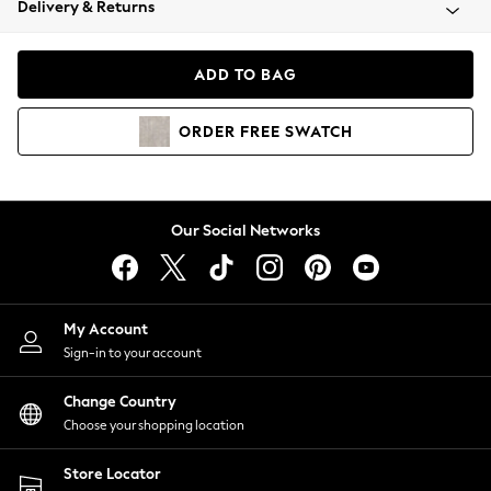
Delivery & Returns
Coats & Jackets
Co-ords
Dresses
ADD TO BAG
Fleeces
Hoodies & Sweatshirts
ORDER
FREE
SWATCH
Jeans
Jumpsuits & Playsuits
Joggers
Knitwear
Our Social Networks
Leggings
Lingerie
Loungewear
Nightwear
My Account
Shirts & Blouses
Sign-in to your account
Shorts
Change Country
Skirts
Choose your shopping location
Suits & Tailoring
Sportswear
Store Locator
Swimwear