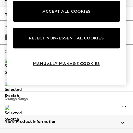
Back To College
ACCEPT ALL COOKIES
Autumn Must Haves
Your chosen options:
The Occasion Shop
Hardware Detailing
Change Fabric And Colour
Escape into Summer: As Advertised
Plush Chenille Dark Grey
REJECT NON-ESSENTIAL COOKIES
Top Picks
Spring Dressing
Change Size And Shape
Jeans & a Nice Top
MANUALLY MANAGE COOKIES
Coastal Prints
Capsule Wardrobe
Change Feet
Graphic Styles
Festival
Balloon Trousers
Change Range
Summer Footwear
Self.
All Clothing
Beachwear
View Product Information
Blazers