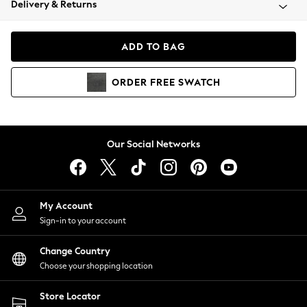
Delivery & Returns
Coats & Jackets
Co-ords
Dresses
ADD TO BAG
Fleeces
Hoodies & Sweatshirts
ORDER
FREE
SWATCH
Jeans
Jumpsuits & Playsuits
Joggers
Knitwear
Our Social Networks
Leggings
Lingerie
Loungewear
Nightwear
My Account
Shirts & Blouses
Sign-in to your account
Shorts
Change Country
Skirts
Choose your shopping location
Suits & Tailoring
Sportswear
Store Locator
Swimwear