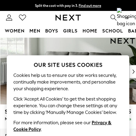
Split the cost with pay in 3.
Find out more
Next day delivery - order by 11pm. T&Cs apply
0
WOMEN
MEN
BOYS
GIRLS
HOME
SCHOOL
BA
Skip to Main Content
For You
WOMEN
New In & Trending
New: This Week
OUR SITE USES COOKIES
New: NEXT
Cookies help us to ensure our site works securely,
Top Picks
continually make improvements, and personalise
Trending On Social
your shopping experience.
Polka Dots
Click ‘Accept All Cookies’ to get the best shopping
Summer Textures
experience. You can change these settings at any
Blues & Chambrays
Stamford
£1,925
time by clicking ‘Manually Manage Cookies’ below.
Summer Whites
Medium Sofa Chaise - Left Hand
Delivered in 9 Weeks
Chocolate Brown
For more information, please see our
Privacy &
Linen Collection
Cookie Policy
.
New Season Workwear
Dimensions:
W257 x H95 x D154cm