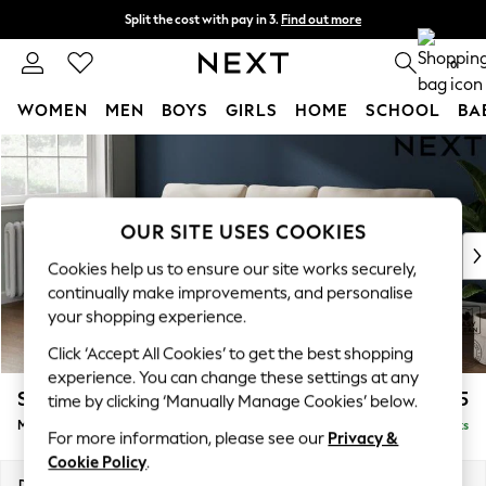
Split the cost with pay in 3.
Find out more
Next day delivery - order by 11pm. T&Cs apply
0
WOMEN
MEN
BOYS
GIRLS
HOME
SCHOOL
BA
Skip to Main Content
For You
WOMEN
New In & Trending
New: This Week
OUR SITE USES COOKIES
New: NEXT
Cookies help us to ensure our site works securely,
Top Picks
continually make improvements, and personalise
Trending On Social
your shopping experience.
Polka Dots
Click ‘Accept All Cookies’ to get the best shopping
Summer Textures
experience. You can change these settings at any
Blues & Chambrays
Stamford
£1,825
time by clicking ‘Manually Manage Cookies’ below.
Summer Whites
Medium Sofa Chaise - Left Hand
Delivered in 9 Weeks
Chocolate Brown
For more information, please see our
Privacy &
Linen Collection
Cookie Policy
.
New Season Workwear
Dimensions:
W257 x H95 x D154cm