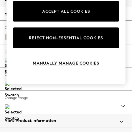
Back To College
ACCEPT ALL COOKIES
Autumn Must Haves
Your chosen options:
The Occasion Shop
Hardware Detailing
Change Fabric And Colour
Escape into Summer: As Advertised
Tweedy Blend Easy Clean Oyster
REJECT NON-ESSENTIAL COOKIES
Top Picks
Spring Dressing
Change Size And Shape
Jeans & a Nice Top
MANUALLY MANAGE COOKIES
Coastal Prints
Capsule Wardrobe
Change Feet
Graphic Styles
Festival
Balloon Trousers
Change Range
Summer Footwear
Self.
All Clothing
Beachwear
View Product Information
Blazers