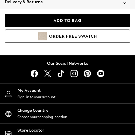
Delivery & Returns
Coats & Jackets
Co-ords
Dresses
ADD TO BAG
Fleeces
Hoodies & Sweatshirts
ORDER
FREE
SWATCH
Jeans
Jumpsuits & Playsuits
Joggers
Knitwear
Our Social Networks
Leggings
Lingerie
Loungewear
Nightwear
My Account
Shirts & Blouses
Sign-in to your account
Shorts
Change Country
Skirts
Choose your shopping location
Suits & Tailoring
Sportswear
Store Locator
Swimwear