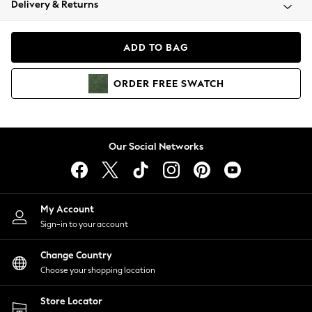
Delivery & Returns
Coats & Jackets
Co-ords
Dresses
ADD TO BAG
Fleeces
Hoodies & Sweatshirts
ORDER
FREE
SWATCH
Jeans
Jumpsuits & Playsuits
Joggers
Knitwear
Our Social Networks
Leggings
Lingerie
Loungewear
Nightwear
My Account
Shirts & Blouses
Sign-in to your account
Shorts
Change Country
Skirts
Choose your shopping location
Suits & Tailoring
Sportswear
Store Locator
Swimwear