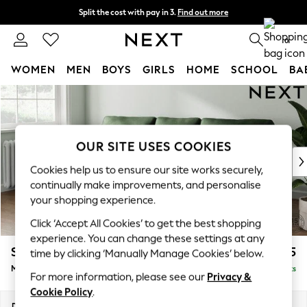
Split the cost with pay in 3.
Find out more
Delivery to store or home delivery available* T&Cs apply
0
WOMEN
MEN
BOYS
GIRLS
HOME
SCHOOL
BA
Skip to Main Content
For You
WOMEN
New In & Trending
New: This Week
OUR SITE USES COOKIES
New: NEXT
Cookies help us to ensure our site works securely,
Top Picks
continually make improvements, and personalise
Trending on Social
your shopping experience.
Polka Dots
Click ‘Accept All Cookies’ to get the best shopping
Summer Textures
experience. You can change these settings at any
Blues & Chambrays
Stamford
£2,025
time by clicking ‘Manually Manage Cookies’ below.
Chocolate Brown
Medium Sofa Chaise - Left Hand
Delivered in 9 Weeks
Linen Collection
For more information, please see our
Privacy &
Summer Whites
Cookie Policy
.
Jorts & Bermuda Shorts
Dimensions:
W257 x H95 x D154cm