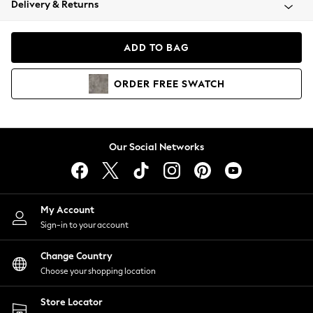
Delivery & Returns
Coats & Jackets
Co-ords
Dresses
ADD TO BAG
Fleeces
Hoodies & Sweatshirts
ORDER
FREE
SWATCH
Jeans
Jumpsuits & Playsuits
Joggers
Knitwear
Our Social Networks
Leggings
Lingerie
Loungewear
Nightwear
My Account
Shirts & Blouses
Sign-in to your account
Shorts
Change Country
Skirts
Choose your shopping location
Suits & Tailoring
Sportswear
Store Locator
Swimwear