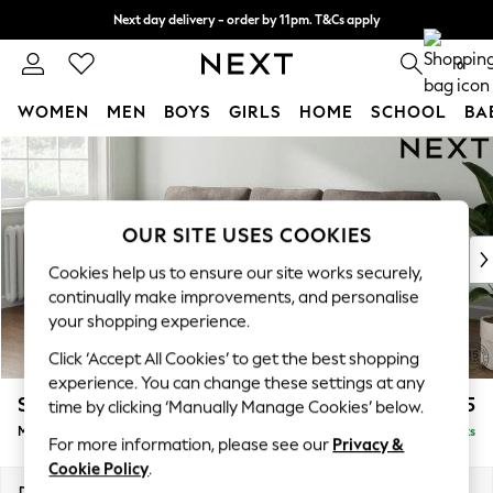
Next day delivery - order by 11pm. T&Cs apply
Split the cost with pay in 3.
Find out more
0
WOMEN
MEN
BOYS
GIRLS
HOME
SCHOOL
BA
Skip to Main Content
For You
WOMEN
New In & Trending
New: This Week
OUR SITE USES COOKIES
New: NEXT
Cookies help us to ensure our site works securely,
Top Picks
continually make improvements, and personalise
Trending on Social
your shopping experience.
Polka Dots
Click ‘Accept All Cookies’ to get the best shopping
Summer Textures
experience. You can change these settings at any
Blues & Chambrays
Stamford
£1,925
time by clicking ‘Manually Manage Cookies’ below.
Chocolate Brown
Medium Sofa Chaise - Left Hand
Delivered in 9 Weeks
Linen Collection
For more information, please see our
Privacy &
Summer Whites
Cookie Policy
.
Jorts & Bermuda Shorts
Dimensions:
W257 x H95 x D154cm