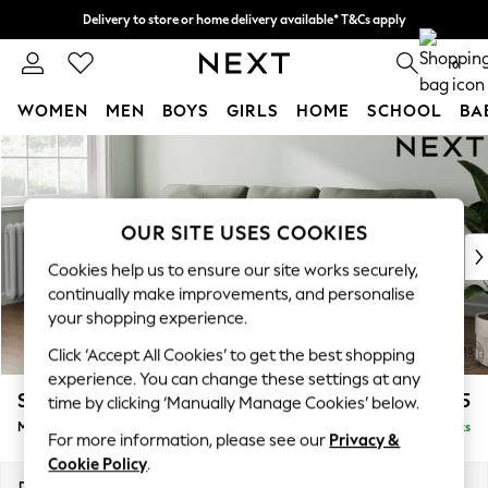
Delivery to store or home delivery available* T&Cs apply
Split the cost with pay in 3.
Find out more
0
WOMEN
MEN
BOYS
GIRLS
HOME
SCHOOL
BA
Skip to Main Content
For You
WOMEN
New In & Trending
New: This Week
OUR SITE USES COOKIES
New: NEXT
Cookies help us to ensure our site works securely,
Top Picks
continually make improvements, and personalise
Trending on Social
your shopping experience.
Polka Dots
Click ‘Accept All Cookies’ to get the best shopping
Summer Textures
experience. You can change these settings at any
Blues & Chambrays
Stamford
£1,925
time by clicking ‘Manually Manage Cookies’ below.
Chocolate Brown
Medium Sofa Chaise - Left Hand
Delivered in 9 Weeks
Linen Collection
For more information, please see our
Privacy &
Summer Whites
Cookie Policy
.
Jorts & Bermuda Shorts
Dimensions:
W257 x H95 x D154cm