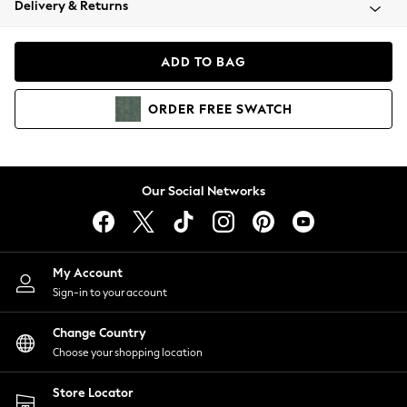
Delivery & Returns
Coats & Jackets
Co-ords
Dresses
ADD TO BAG
Fleeces
Hoodies & Sweatshirts
ORDER
FREE
SWATCH
Jeans
Jumpsuits & Playsuits
Joggers
Knitwear
Our Social Networks
Leggings
Lingerie
Loungewear
Nightwear
My Account
Shirts & Blouses
Sign-in to your account
Shorts
Change Country
Skirts
Choose your shopping location
Suits & Tailoring
Sportswear
Store Locator
Swimwear