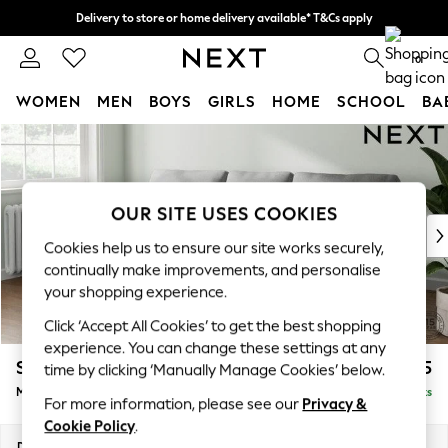
Delivery to store or home delivery available* T&Cs apply
Split the cost with pay in 3.
Find out more
0
WOMEN
MEN
BOYS
GIRLS
HOME
SCHOOL
BA
Skip to Main Content
For You
WOMEN
New In & Trending
New: This Week
OUR SITE USES COOKIES
New: NEXT
Cookies help us to ensure our site works securely,
Top Picks
continually make improvements, and personalise
Trending on Social
your shopping experience.
Polka Dots
Click ‘Accept All Cookies’ to get the best shopping
Summer Textures
experience. You can change these settings at any
Blues & Chambrays
Stamford
£1,925
time by clicking ‘Manually Manage Cookies’ below.
Chocolate Brown
Medium Sofa Chaise - Left Hand
Delivered in 9 Weeks
Linen Collection
For more information, please see our
Privacy &
Summer Whites
Cookie Policy
.
Jorts & Bermuda Shorts
Dimensions:
W257 x H95 x D154cm