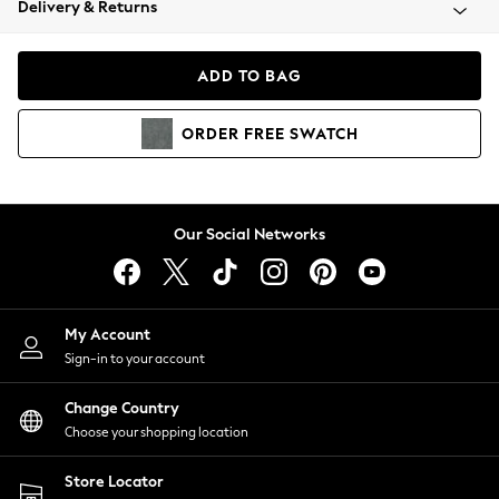
Delivery & Returns
Coats & Jackets
Co-ords
Dresses
ADD TO BAG
Fleeces
Hoodies & Sweatshirts
ORDER
FREE
SWATCH
Jeans
Jumpsuits & Playsuits
Joggers
Knitwear
Our Social Networks
Leggings
Lingerie
Loungewear
Nightwear
My Account
Shirts & Blouses
Sign-in to your account
Shorts
Change Country
Skirts
Choose your shopping location
Suits & Tailoring
Sportswear
Store Locator
Swimwear