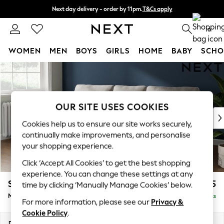
Next day delivery - order by 11pm.
T&Cs apply
Split the cost with pay in 3.
Find out more
0
WOMEN
MEN
BOYS
GIRLS
HOME
BABY
SCHO
Skip to Main Content
For You
WOMEN
New In & Trending
New: This Week
OUR SITE USES COOKIES
New: NEXT
Cookies help us to ensure our site works securely,
Top Picks
continually make improvements, and personalise
Trending on Social
your shopping experience.
Polka Dots
Click ‘Accept All Cookies’ to get the best shopping
Summer Textures
experience. You can change these settings at any
Blues & Chambrays
Stamford
£1,925
time by clicking ‘Manually Manage Cookies’ below.
Chocolate Brown
Medium Sofa Chaise - Left Hand
Delivered in 8 Weeks
Linen Collection
For more information, please see our
Privacy &
Summer Whites
Cookie Policy
.
Jorts & Bermuda Shorts
Dimensions:
W257 x H95 x D154cm