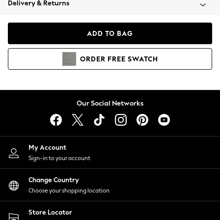
Delivery & Returns
Coats & Jackets
Co-ords
Dresses
ADD TO BAG
Fleeces
Hoodies & Sweatshirts
ORDER
FREE
SWATCH
Jeans
Jumpsuits & Playsuits
Joggers
Knitwear
Our Social Networks
Leggings
Lingerie
Loungewear
Nightwear
My Account
Shirts & Blouses
Sign-in to your account
Shorts
Change Country
Skirts
Choose your shopping location
Suits & Tailoring
Sportswear
Store Locator
Swimwear