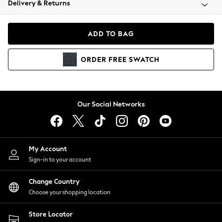
Delivery & Returns
Coats & Jackets
Co-ords
Dresses
ADD TO BAG
Fleeces
Hoodies & Sweatshirts
ORDER
FREE
SWATCH
Jeans
Jumpsuits & Playsuits
Joggers
Knitwear
Our Social Networks
Leggings
Lingerie
Loungewear
Nightwear
My Account
Shirts & Blouses
Sign-in to your account
Shorts
Change Country
Skirts
Choose your shopping location
Suits & Tailoring
Sportswear
Store Locator
Swimwear