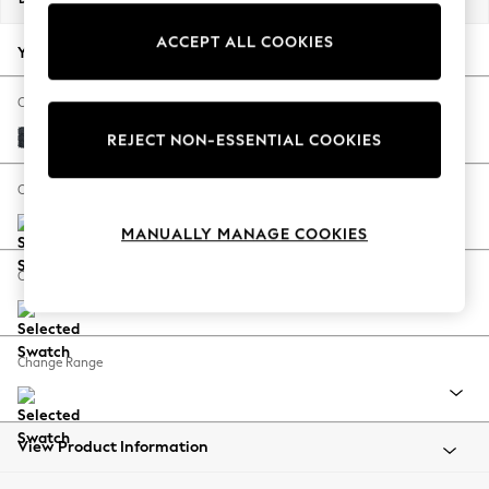
Back To College
ACCEPT ALL COOKIES
Autumn Must Haves
Your chosen options:
The Occasion Shop
Hardware Detailing
Change Fabric And Colour
Escape into Summer: As Advertised
Boucle Chenille Dark Slate Blue
REJECT NON-ESSENTIAL COOKIES
Top Picks
Spring Dressing
Change Size And Shape
Jeans & a Nice Top
MANUALLY MANAGE COOKIES
Coastal Prints
Capsule Wardrobe
Change Feet
Graphic Styles
Festival
Balloon Trousers
Change Range
Summer Footwear
Self.
All Clothing
Beachwear
View Product Information
Blazers