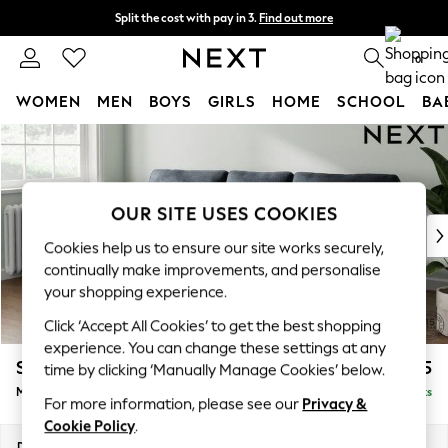
Split the cost with pay in 3.
Find out more
Next day delivery - order by 11pm. T&Cs apply
0
WOMEN
MEN
BOYS
GIRLS
HOME
SCHOOL
BA
Skip to Main Content
For You
WOMEN
New In & Trending
New: This Week
OUR SITE USES COOKIES
New: NEXT
Cookies help us to ensure our site works securely,
Top Picks
continually make improvements, and personalise
Trending On Social
your shopping experience.
Polka Dots
Click ‘Accept All Cookies’ to get the best shopping
Summer Textures
experience. You can change these settings at any
Blues & Chambrays
Stamford
£1,925
time by clicking ‘Manually Manage Cookies’ below.
Summer Whites
Medium Sofa Chaise - Left Hand
Delivered in 9 Weeks
Chocolate Brown
For more information, please see our
Privacy &
Linen Collection
Cookie Policy
.
New Season Workwear
Dimensions:
W257 x H95 x D154cm