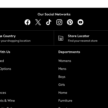
Our Social Networks
ge Country
Store Locator
 your shopping location
Find your nearest store
ith Us
Departments
ted
Womens
 Options
Mens
Boys
Girls
nces
Home
nts & Wine
Furniture