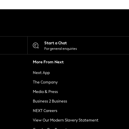
Start a Chat
For general enquiries
More From Next
Next App
The Company
Media & Press
Business 2 Business
NEXT Careers
View Our Modern Slavery Statement