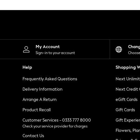
Knitwear
Leggings
Lingerie
Loungewear
Nightwear
Shirts & Blouses
Shorts
Skirts
My Account
Chan
Suits & Tailoring
Sign-in to your account
Choose
Sportswear
Swimwear
Help
Shopping W
Tops & T-Shirts
Trousers
Frequently Asked Questions
Next Unlimi
Waistcoats
Holiday Shop
Delivery Information
Next Credit
All Footwear
New In Footwear
Arrange A Return
eGift Cards
Sandals & Wedges
Product Recall
Gift Cards
Ballet Pumps
Heeled Sandals
Customer Services - 0333 777 8000
Gift Experie
Heels
Check your service provider for charges
Trainers
Flowers, Pla
Loafers
Contact Us