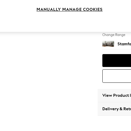
Medium
MANUALLY MANAGE COOKIES
Change Feet
Large 
Change Range
Stamfo
View Product 
Delivery & Ret