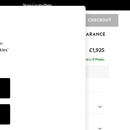
Store Locator
Help
CHECKOUT
0
BRANDS
GIFTS
SPORTS
CLEARANCE
an
£1,925
kies’
e - Left Hand
Delivered in 9 Weeks
 x H95 x D154cm
tions:
 Colour
ssed Velour French Grey
Shape