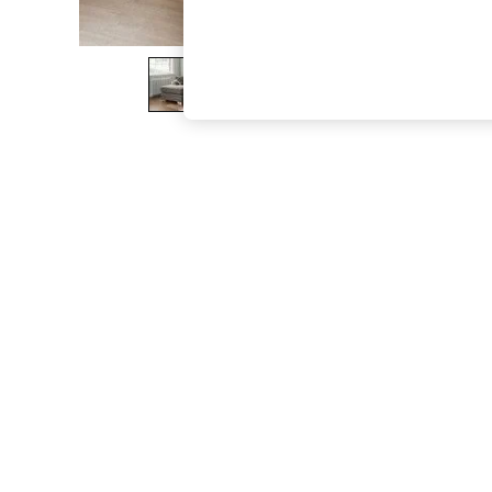
The Occasion Shop
Hardware Detailing
Escape into Summer: As Advertised
Top Picks
Spring Dressing
Jeans & a Nice Top
Coastal Prints
Capsule Wardrobe
Graphic Styles
Festival
Balloon Trousers
Summer Footwear
Self.
All Clothing
Beachwear
Blazers
Coats & Jackets
Co-ords
Dresses
Fleeces
Hoodies & Sweatshirts
Jeans
Jumpsuits & Playsuits
Joggers