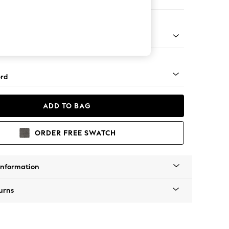
 Sofa Chaise - Left Hand
Square Angle - Chrome Metal
rd
ADD TO BAG
ORDER FREE SWATCH
Information
urns