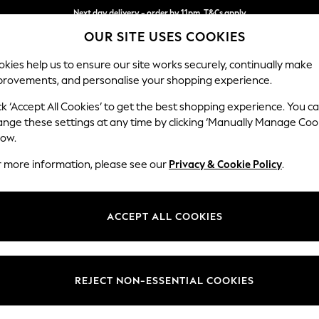
Next day delivery - order by 11pm. T&Cs apply
OUR SITE USES COOKIES
Split the cost with pay in 3.
Find out more
kies help us to ensure our site works securely, continually make
provements, and personalise your shopping experience.
SCHOOL
BABY
HOLIDAY
BEAUTY
FURNITURE
ck ‘Accept All Cookies’ to get the best shopping experience. You c
Stamford
ange these settings at any time by clicking ‘Manually Manage Coo
low.
Medium Sofa Chais
r more information, please see our
Privacy & Cookie Policy
.
Dimensions:
W257
Your chosen op
ACCEPT ALL COOKIES
Change Fabric And
Distre
REJECT NON-ESSENTIAL COOKIES
Change Size And 