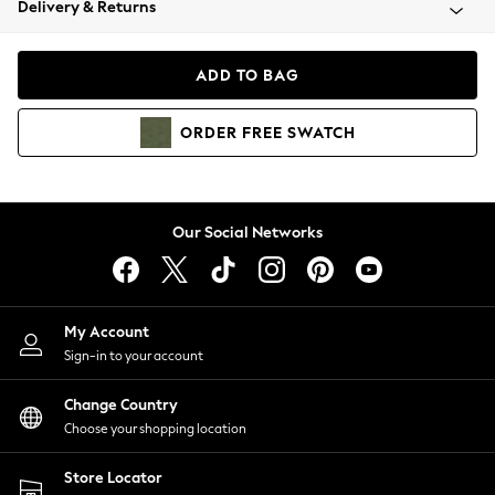
Delivery & Returns
Coats & Jackets
Co-ords
Dresses
ADD TO BAG
Fleeces
Hoodies & Sweatshirts
ORDER
FREE
SWATCH
Jeans
Jumpsuits & Playsuits
Joggers
Knitwear
Our Social Networks
Leggings
Lingerie
Loungewear
Nightwear
My Account
Shirts & Blouses
Sign-in to your account
Shorts
Change Country
Skirts
Choose your shopping location
Suits & Tailoring
Sportswear
Store Locator
Swimwear