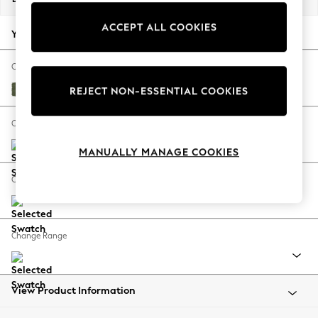
Back To College
ACCEPT ALL COOKIES
Autumn Must Haves
Your chosen options:
The Occasion Shop
Hardware Detailing
Change Fabric And Colour
Escape into Summer: As Advertised
Ripple Chenille Mid Moss Green
REJECT NON-ESSENTIAL COOKIES
Top Picks
Spring Dressing
Change Size And Shape
Jeans & a Nice Top
MANUALLY MANAGE COOKIES
Coastal Prints
Capsule Wardrobe
Change Feet
Graphic Styles
Festival
Balloon Trousers
Change Range
Summer Footwear
Self.
All Clothing
Beachwear
View Product Information
Blazers