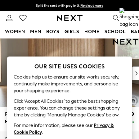
Split the cost with pay in 3.
Find out more
Next day delivery - order by 11pm. T&Cs apply
0
WOMEN
MEN
BOYS
GIRLS
HOME
SCHOOL
BA
Skip to Main Content
For You
WOMEN
New In & Trending
New: This Week
OUR SITE USES COOKIES
New: NEXT
Cookies help us to ensure our site works securely,
Top Picks
continually make improvements, and personalise
Trending On Social
your shopping experience.
Polka Dots
Click ‘Accept All Cookies’ to get the best shopping
Summer Textures
experience. You can change these settings at any
Blues & Chambrays
Parker
£1,999
time by clicking ‘Manually Manage Cookies’ below.
Summer Whites
Medium Sofa Chaise - Right Hand
Delivered in 8 Weeks
Chocolate Brown
For more information, please see our
Privacy &
Linen Collection
Cookie Policy
.
New Season Workwear
Dimensions:
W268 x H90 x D165cm