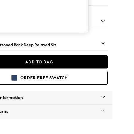
 Sofa Chaise - Right Hand
assic Turned Brass Castor - Light
uttoned Back Deep Relaxed Sit
ADD TO BAG
ORDER FREE SWATCH
Information
urns