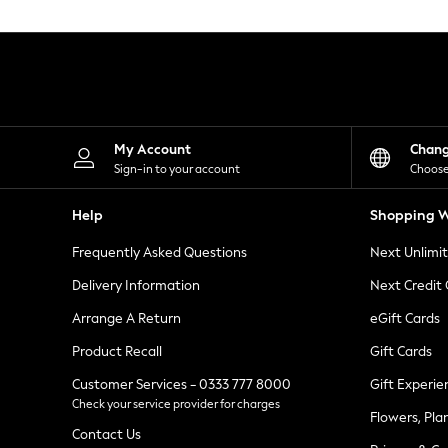
Knitwear
Leggings
Lingerie
Loungewear
Nightwear
Shirts & Blouses
Shorts
Skirts
My Account
Chan
Suits & Tailoring
Sign-in to your account
Choose
Sportswear
Swimwear
Help
Shopping W
Tops & T-Shirts
Trousers
Frequently Asked Questions
Next Unlimi
Waistcoats
Holiday Shop
Delivery Information
Next Credit
All Footwear
New In Footwear
Arrange A Return
eGift Cards
Sandals & Wedges
Product Recall
Gift Cards
Ballet Pumps
Heeled Sandals
Customer Services - 0333 777 8000
Gift Experie
Heels
Check your service provider for charges
Trainers
Flowers, Pla
Loafers
Contact Us