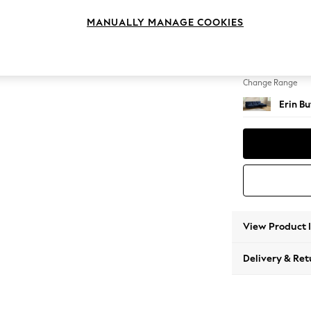
Medium
MANUALLY MANAGE COOKIES
Change Feet
High Cl
Change Range
Erin B
View Product 
Delivery & Ret