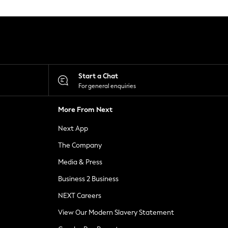
Start a Chat
For general enquiries
More From Next
Next App
The Company
Media & Press
Business 2 Business
NEXT Careers
View Our Modern Slavery Statement