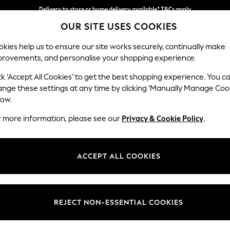
Delivery to store or home delivery available* T&Cs apply
OUR SITE USES COOKIES
Split the cost with pay in 3.
Find out more
kies help us to ensure our site works securely, continually make
provements, and personalise your shopping experience.
SCHOOL
BABY
HOLIDAY
BEAUTY
FURNITURE
ck ‘Accept All Cookies’ to get the best shopping experience. You c
Erin Button
ange these settings at any time by clicking ‘Manually Manage Coo
low.
Medium Sofa Chais
r more information, please see our
Privacy & Cookie Policy
.
Dimensions:
W269
Your chosen op
ACCEPT ALL COOKIES
Change Fabric And
Luxe C
REJECT NON-ESSENTIAL COOKIES
Change Size And 