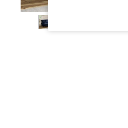
The Occasion Shop
Boho Styles
Festival
Escape into Summer: As Advertised
Top Picks
Spring Dressing
Jeans & a Nice Top
Coastal Prints
Capsule Wardrobe
Graphic Styles
Festival
Balloon Trousers
Self.
All Clothing
Beachwear
Blazers
Coats & Jackets
Co-ords
Dresses
Fleeces
Hoodies & Sweatshirts
Jeans
Jumpsuits & Playsuits
Joggers