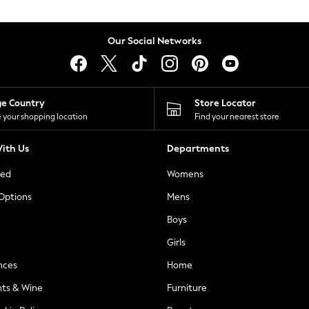
Our Social Networks
ge Country
Store Locator
 your shopping location
Find your nearest store
ith Us
Departments
ted
Womens
 Options
Mens
Boys
Girls
nces
Home
nts & Wine
Furniture