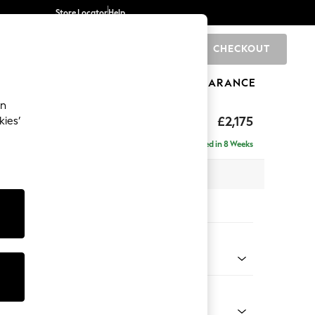
Store Locator
Help
CHECKOUT
0
BRANDS
GIFTS
SPORTS
CLEARANCE
an
ed Back Deep Relaxed Sit
£2,175
kies’
e - Right Hand
Delivered in 8 Weeks
 x H90 x D156cm
tions:
 Colour
henille Navy Blue
Shape